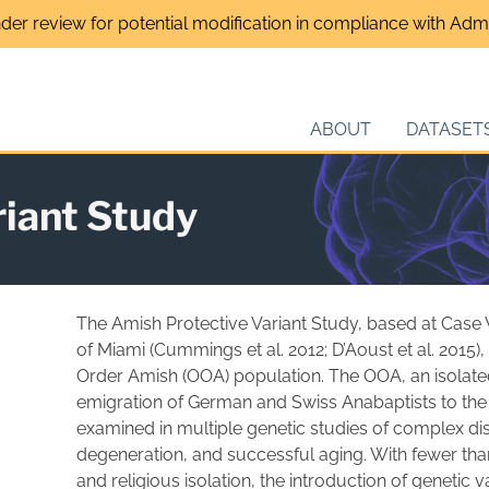
nder review for potential modification in compliance with Admin
ABOUT
DATASET
riant Study
The Amish Protective Variant Study, based at Case 
of Miami (Cummings et al. 2012; D’Aoust et al. 2015)
Order Amish (OOA) population. The OOA, an isolate
emigration of German and Swiss Anabaptists to the 
examined in multiple genetic studies of complex d
degeneration, and successful aging. With fewer th
and religious isolation, the introduction of genetic