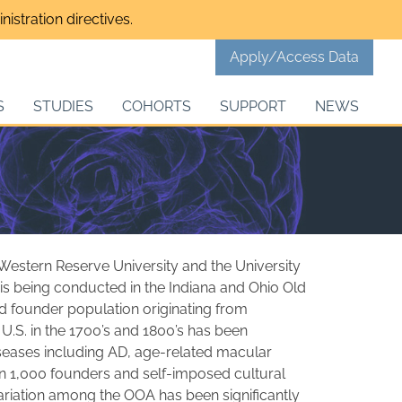
istration directives.
Apply/Access Data
S
STUDIES
COHORTS
SUPPORT
NEWS
Western Reserve University and the University
, is being conducted in the Indiana and Ohio Old
d founder population originating from
U.S. in the 1700’s and 1800’s has been
iseases including AD, age-related macular
an 1,000 founders and self-imposed cultural
 variation among the OOA has been significantly