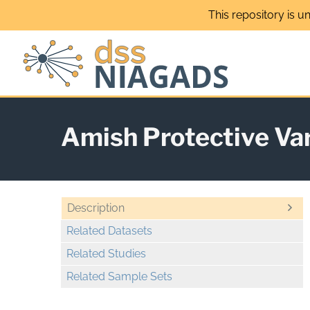
Skip
This repository is u
to
content
Amish Protective Va
Description
Related Datasets
Related Studies
Related Sample Sets