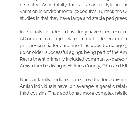
restricted. Anecdotally, their agrarian lifestyle an
variation in environmental exposures. Further, the 
studies in that they have large and stable pedigrees a
Individuals included in this study have been recruit
AD or dementia, age-related macular degeneration, 
primary criteria for enrollment included being age 
80 or older (successful aging), being part of the 
Recruitment primarily included community-based ho
Amish families living in Holmes County, Ohio and E
Nuclear family pedigrees are provided for conveni
Amish individuals have, on average, a genetic rela
third cousins. Thus additional, more complex relati