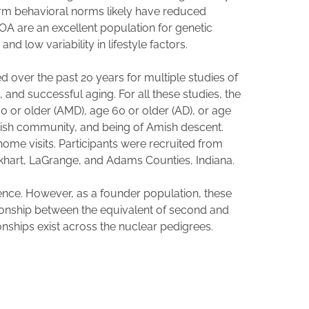
d firm behavioral norms likely have reduced
OOA are an excellent population for genetic
nd low variability in lifestyle factors.
ed over the past 20 years for multiple studies of
and successful aging. For all these studies, the
50 or older (AMD), age 60 or older (AD), or age
Amish community, and being of Amish descent.
me visits. Participants were recruited from
lkhart, LaGrange, and Adams Counties, Indiana.
ence. However, as a founder population, these
tionship between the equivalent of second and
onships exist across the nuclear pedigrees.