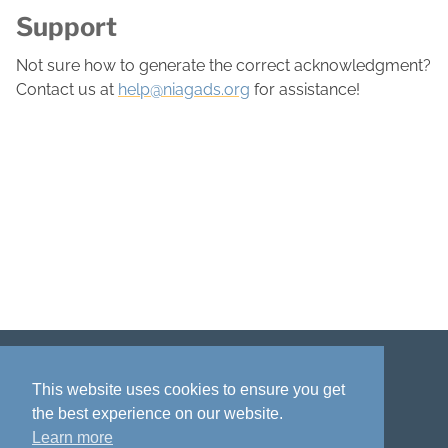
Support
Not sure how to generate the correct acknowledgment?
Contact us at
help@niagads.org
for assistance!
Disclaimer
Privacy policy
Acknowledgment
This website uses cookies to ensure you get
the best experience on our website.
Learn more