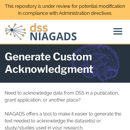
Skip
This repository is under review for potential modification
to
in compliance with Administration directives.
content
Generate Custom
Acknowledgment
Need to acknowledge data from DSS in a publication,
grant application, or another place?
NIAGADS offers a tool to make it easier to generate the
text needed to acknowledge the dataset(s) or
study/studies used in your research.