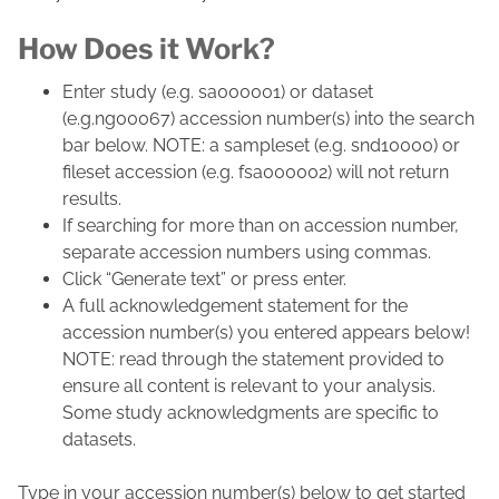
How Does it Work?
Enter study (e.g. sa000001) or dataset
(e.g.ng00067) accession number(s) into the search
bar below. NOTE: a sampleset (e.g. snd10000) or
fileset accession (e.g. fsa000002) will not return
results.
If searching for more than on accession number,
separate accession numbers using commas.
Click “Generate text” or press enter.
A full acknowledgement statement for the
accession number(s) you entered appears below!
NOTE: read through the statement provided to
ensure all content is relevant to your analysis.
Some study acknowledgments are specific to
datasets.
Type in your accession number(s) below to get started