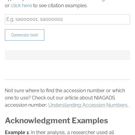
or
click here
to see citation examples.
Generate text
Not sure where to find the accession number or which
one to use? Check out our article about NIAGADS
accession number:
Understanding Accession Numbers
.
Acknowledgment Examples
Example 1
: In their analysis, a researcher used all