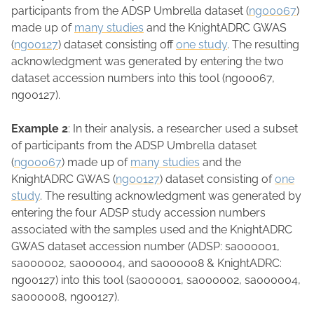
participants from the ADSP Umbrella dataset (
ng00067
)
made up of
many studies
and the KnightADRC GWAS
(
ng00127
) dataset consisting off
one study
. The resulting
acknowledgment was generated by entering the two
dataset accession numbers into this tool (ng00067,
ng00127).
Example 2
: In their analysis, a researcher used a subset
of participants from the ADSP Umbrella dataset
(
ng00067
) made up of
many studies
and the
KnightADRC GWAS (
ng00127
) dataset consisting of
one
study
. The resulting acknowledgment was generated by
entering the four ADSP study accession numbers
associated with the samples used and the KnightADRC
GWAS dataset accession number (ADSP: sa000001,
sa000002, sa000004, and sa000008 & KnightADRC:
ng00127) into this tool (sa000001, sa000002, sa000004,
sa000008, ng00127).