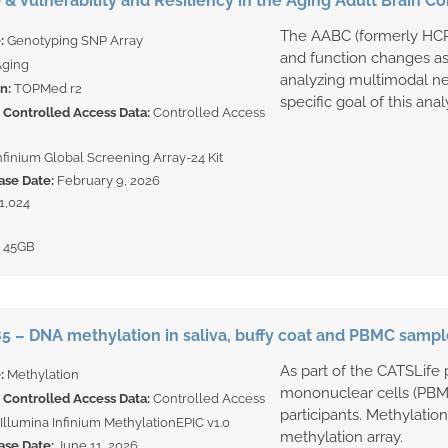
 & Vulnerability and Resiliency in the Aging Adult Brain
The AABC (formerly HCP-
e:
Genotyping SNP Array
and function changes as 
ging
analyzing multimodal ne
on:
TOPMed r2
specific goal of this anal
Controlled Access Data:
Controlled Access
Infinium Global Screening Array-24 Kit
ase Date:
February 9, 2026
1,024
:
45GB
 – DNA methylation in saliva, buffy coat and PBMC sampl
As part of the CATSLife p
e:
Methylation
mononuclear cells (PBM
Controlled Access Data:
Controlled Access
participants. Methylatio
Illumina Infinium MethylationEPIC v1.0
methylation array.
ase Date:
June 11, 2026