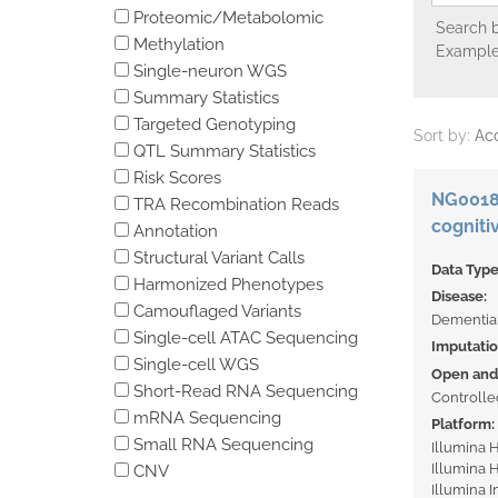
Proteomic/Metabolomic
Search b
Methylation
Example
Single-neuron WGS
Summary Statistics
Targeted Genotyping
Sort by:
Ac
QTL Summary Statistics
Risk Scores
NG00189
TRA Recombination Reads
cogniti
Annotation
Structural Variant Calls
Data Typ
Harmonized Phenotypes
Disease:
Camouflaged Variants
Dementia
Single-cell ATAC Sequencing
Imputati
Single-cell WGS
Open and 
Short-Read RNA Sequencing
Controlle
mRNA Sequencing
Platform:
Small RNA Sequencing
Illumina
Illumina
CNV
Illumina 