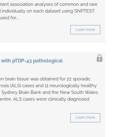
iant association analyses of common and rare
 individually on each dataset using SNPTEST.
sed for...
Learn more
 with pTDP-43 pathological
n brain tissue was obtained for 22 sporadic
rosis (ALS) cases and 11 neurologically healthy
om Sydney Brain Bank and the New South Wales
entre. ALS cases were clinically diagnosed
.
Learn more