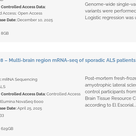
Genome-wide single-var
Controlled Access Data:
variants were performed
d Access
Open Access
Logistic regression was u
ase Date:
December 10, 2025
:
8GB
 – Multi-brain region mRNA-seq of sporadic ALS patients
Post-mortem fresh-froze
e:
mRNA Sequencing
amyotrophic lateral scle
ALS
control participants fr
Controlled Access Data:
Controlled Access
Brain Tissue Resource C
Illumina NovaSeq 6000
according to El Escorial..
ase Date:
April 25, 2025
33
:
629GB