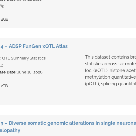
89
:
4GB
4 – ADSP FunGen xQTL Atlas
This dataset contains br
e:
QTL Summary Statistics
statistics across six mol
AD
loci (eQTL), histone acet
ase Date:
June 18, 2026
methylation quantitative t
(pQTL), splicing quantitati
:
2TB
 – Diverse somatic genomic alterations in single neurons 
alopathy