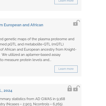
Learn more
om European and African
ified genetic maps of the plasma proteome and
med pQTL and metabolite-QTL (mQTL)
s of African and European ancestry from Knight-
 We utilized an aptamer-based assay
o measure protein levels and...
Learn more
., 2024
ummary statistics from AD GWAS in 9,168
try (Ncases = 2,903, Ncontrols = 6,265).