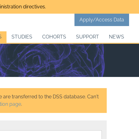
istration directives.
Apply/Access Data
S
STUDIES
COHORTS
SUPPORT
NEWS
 are transferred to the DSS database. Can't
tion page
.