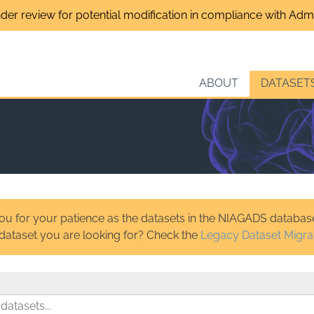
nder review for potential modification in compliance with Admin
ABOUT
DATASET
u for your patience as the datasets in the NIAGADS database
 dataset you are looking for? Check the
Legacy Dataset Migra