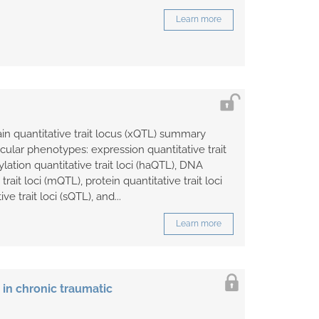
Learn more
ain quantitative trait locus (xQTL) summary
ecular phenotypes: expression quantitative trait
ylation quantitative trait loci (haQTL), DNA
rait loci (mQTL), protein quantitative trait loci
ve trait loci (sQTL), and...
Learn more
in chronic traumatic