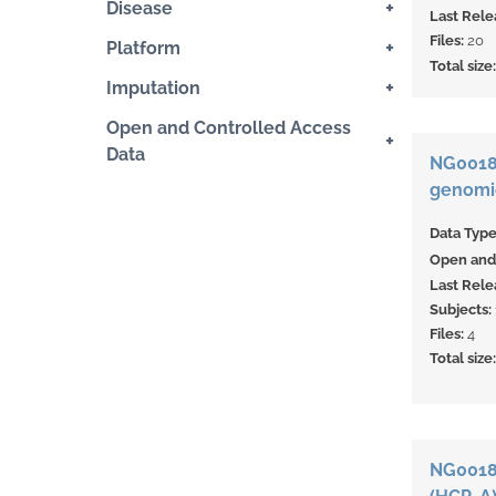
+
Disease
Last Rele
Files:
20
+
Platform
Total size
+
Imputation
Open and Controlled Access
+
Data
NG00187
genomic
Data Typ
Open and 
Last Rele
Subjects:
Files:
4
Total size
NG0018