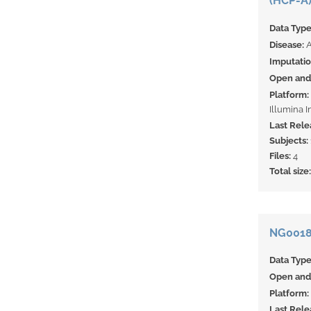
(HCP-A)
Data Typ
Disease:
A
Imputati
Open and 
Platform:
Illumina 
Last Rele
Subjects:
Files:
4
Total size
NG00185
Data Typ
Open and 
Platform:
Last Rele