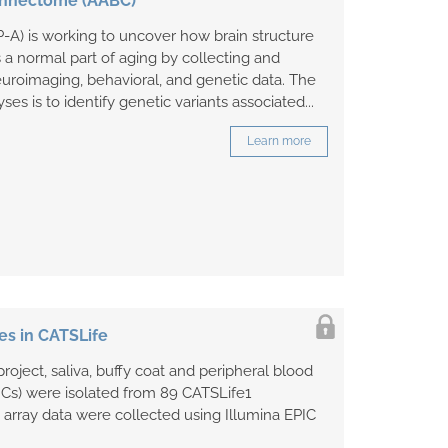
 Connectome (AABC)
A) is working to uncover how brain structure
a normal part of aging by collecting and
uroimaging, behavioral, and genetic data. The
yses is to identify genetic variants associated...
Learn more
es in CATSLife
roject, saliva, buffy coat and peripheral blood
Cs) were isolated from 89 CATSLife1
n array data were collected using Illumina EPIC