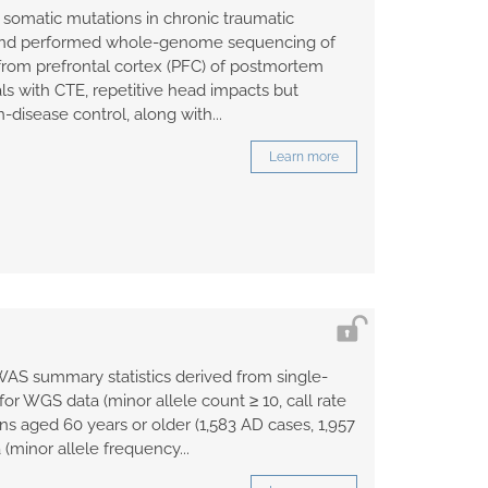
 somatic mutations in chronic traumatic
and performed whole-genome sequencing of
 from prefrontal cortex (PFC) of postmortem
ls with CTE, repetitive head impacts but
-disease control, along with...
Learn more
WAS summary statistics derived from single-
 for WGS data (minor allele count ≥ 10, call rate
ns aged 60 years or older (1,583 AD cases, 1,957
 (minor allele frequency...