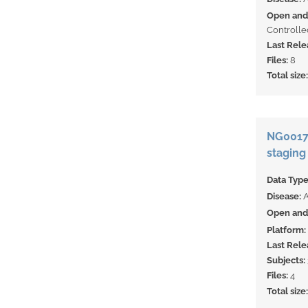
Open and 
Controlle
Last Rele
Files:
8
Total size
NG00178
staging
Data Typ
Disease:
Open and 
Platform:
Last Rele
Subjects:
Files:
4
Total size