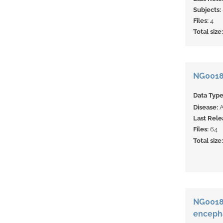
Subjects:
Files:
4
Total size
NG0018
Data Typ
Disease:
Last Rele
Files:
64
Total size
NG00183
enceph