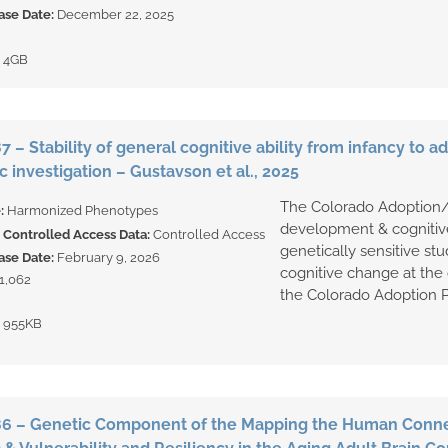
ase Date:
December 22, 2025
:
4GB
 – Stability of general cognitive ability from infancy to 
 investigation – Gustavson et al., 2025
The Colorado Adoption/
e:
Harmonized Phenotypes
development & cognitive
Controlled Access Data:
Controlled Access
genetically sensitive stu
ase Date:
February 9, 2026
cognitive change at the 
1,062
the Colorado Adoption Pr
:
955KB
6 – Genetic Component of the Mapping the Human Conne