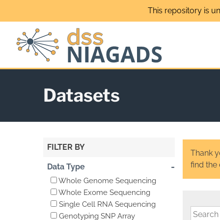
Skip
This repository is u
to
content
Datasets
FILTER BY
Thank yo
find the
-
Data Type
Whole Genome Sequencing
Whole Exome Sequencing
Single Cell RNA Sequencing
Genotyping SNP Array