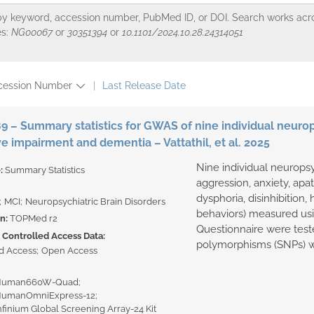
y keyword, accession number, PubMed ID, or DOI. Search works across
s:
NG00067
or
30351394
or
10.1101/2024.10.28.24314051
cession Number
Last Release Date
 – Summary statistics for GWAS of nine individual neurop
ve impairment and dementia – Vattathil, et al. 2025
Nine individual neurops
e:
Summary Statistics
aggression, anxiety, apat
dysphoria, disinhibition, h
MCI
Neuropsychiatric Brain Disorders
behaviors) measured us
on:
TOPMed r2
Questionnaire were teste
Controlled Access Data:
polymorphisms (SNPs) wi
d Access
Open Access
 Human660W-Quad
 HumanOmniExpress-12
Infinium Global Screening Array-24 Kit