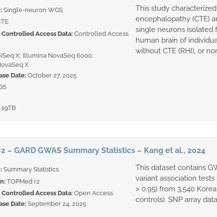
This study characterized
e:
Single-neuron WGS
encephalopathy (CTE) 
CTE
single neurons isolated
Controlled Access Data:
Controlled Access
human brain of individua
without CTE (RHI), or non
HiSeq X
Illumina NovaSeq 6000
NovaSeq X
ase Date:
October 27, 2025
35
:
19TB
 – GARD GWAS Summary Statistics – Kang et al., 2024
This dataset contains G
e:
Summary Statistics
variant association tests
on:
TOPMed r2
> 0.95) from 3,540 Korea
Controlled Access Data:
Open Access
controls). SNP array data
ase Date:
September 24, 2025