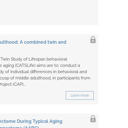
adulthood: A combined twin and
Twin Study of Lifespan behavioral
 aging (CATSLife) aims are to: conduct a
dy of individual differences in behavioral and
cusp of middle adulthood, in participants from
oject (CAP)...
Learn more
ctome During Typical Aging