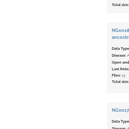
Total size
NG00180
ancestr
Data Typ
Disease:
Open and 
Last Rele
Files:
15
Total size
NG00179
Data Typ
Disease: