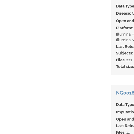
Data Typ
Disease:
Open and 
Platform:
Illumina 
Illumina 
Last Rele
Subjects:
Files:
221
Total size
NG00182
Data Typ
Imputati
Open and 
Last Rele
Files:
11