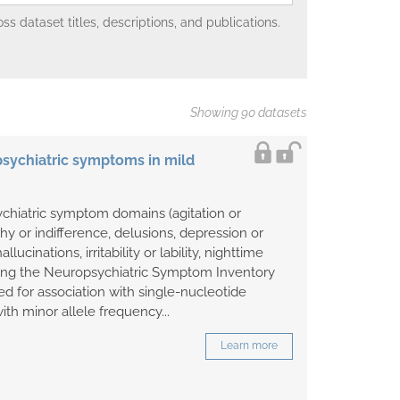
 dataset titles, descriptions, and publications.
Showing 90 datasets
sychiatric symptoms in mild
ychiatric symptom domains (agitation or
hy or indifference, delusions, depression or
allucinations, irritability or lability, nighttime
ing the Neuropsychiatric Symptom Inventory
d for association with single-nucleotide
th minor allele frequency...
Learn more