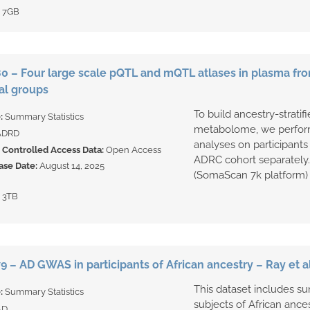
:
7GB
 – Four large scale pQTL and mQTL atlases in plasma fr
al groups
To build ancestry-strat
e:
Summary Statistics
metabolome, we perfor
ADRD
analyses on participant
Controlled Access Data:
Open Access
ADRC cohort separately.
ase Date:
August 14, 2025
(SomaScan 7k platform) t
:
3TB
 – AD GWAS in participants of African ancestry – Ray et al
This dataset includes s
e:
Summary Statistics
subjects of African ances
AD