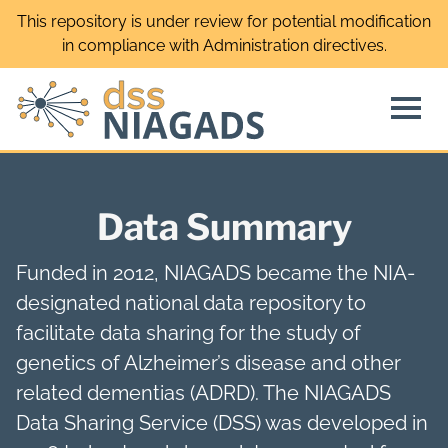
Skip
This repository is under review for potential modification
to
in compliance with Administration directives.
content
Data Summary
Funded in 2012, NIAGADS became the NIA-
designated national data repository to
facilitate data sharing for the study of
genetics of Alzheimer’s disease and other
related dementias (ADRD). The NIAGADS
Data Sharing Service (DSS) was developed in