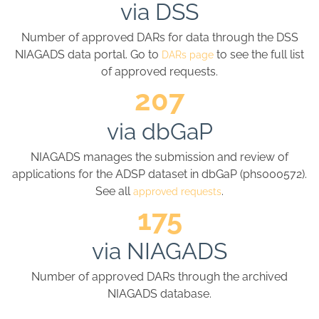
via DSS
Number of approved DARs for data through the DSS
NIAGADS data portal. Go to
to see the full list
DARs page
of approved requests.
207
via dbGaP
NIAGADS manages the submission and review of
applications for the ADSP dataset in dbGaP (phs000572).
See all
.
approved requests
175
via NIAGADS
Number of approved DARs through the archived
NIAGADS database.