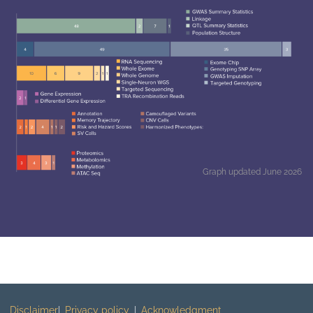
Graph updated June 2026
Disclaimer
Privacy policy
Acknowledgment