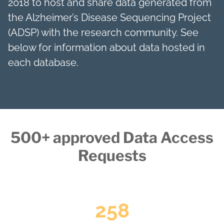
2018 to host and share data generated from
the Alzheimer’s Disease Sequencing Project
(ADSP) with the research community. See
below for information about data hosted in
each database.
500+ approved Data Access
Requests
258