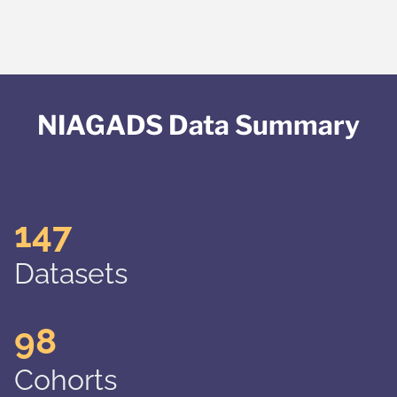
NIAGADS Data Summary
147
Datasets
98
Cohorts