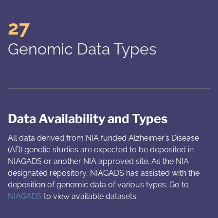
27
Genomic Data Types
Data Availability and Types
All data derived from NIA funded Alzheimer’s Disease
(AD) genetic studies are expected to be deposited in
NIAGADS or another NIA approved site. As the NIA
designated repository, NIAGADS has assisted with the
deposition of genomic data of various types. Go to
NIAGADS
to view available datasets.