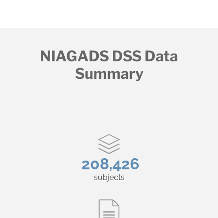
NIAGADS DSS Data
Summary
208,426
subjects