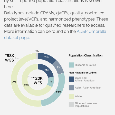
by self-reported population classifications is shown
here.
Data types include CRAMs, gVCFs, quality-controlled
project level VCFs, and harmonized phenotypes. These
data are available for qualified researchers to access.
More information can be found on the
ADSP Umbrella
dataset page.