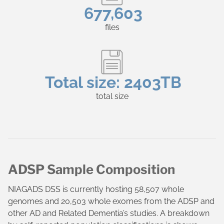
677,603
files
Total size:
2403TB
total size
ADSP Sample Composition
NIAGADS DSS is currently hosting 58,507 whole
genomes and 20,503 whole exomes from the ADSP and
other AD and Related Dementia’s studies. A breakdown