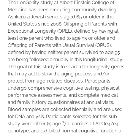
The LonGenity study at Albert Einstein College of
Medicine has been recruiting community dwelling
Ashkenazi Jewish seniors aged 65 or older in the
United States since 2008. Offspring of Parents with
Exceptional Longevity (OPEL), defined by having at
least one parent who lived to age 95 or older and
Offspring of Parents with Usual Survival (OPUS),
defined by having neither parent survived to age 95
are being followed annually in this longitudinal study.
The goal of this study is to search for longevity genes
that may act to slow the aging process and/or
protect from age-related diseases. Participants
undergo comprehensive cognitive testing, physical
performance assessments, and complete medical
and family history questionnaires at annual visits.
Blood samples are collected biennially and are used
for DNA analysis. Participants selected for this sub-
study were either (1) age ³70, carriers of APOe4/e4
genotype, and exhibited normal cognitive function or