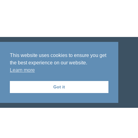
Disclaimer
Privacy policy
Acknowledgment
This website uses cookies to ensure you get
the best experience on our website.
Learn more
Got it
The National Institute on Aging Genetics
of Alzheimer's Disease Data Storage Site
© 2018 - 2026 University of Pennsylvania, School of Medicine. All rights