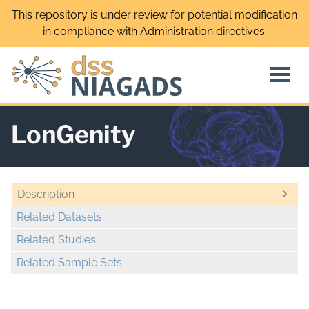
Skip
This repository is under review for potential modification
to
in compliance with Administration directives.
content
LonGenity
Description
Related Datasets
Related Studies
Related Sample Sets