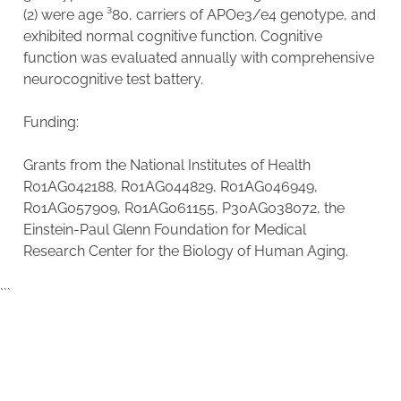
(2) were age ³80, carriers of APOe3/e4 genotype, and
exhibited normal cognitive function. Cognitive
function was evaluated annually with comprehensive
neurocognitive test battery.
Funding:
Grants from the National Institutes of Health
R01AG042188, R01AG044829, R01AG046949,
R01AG057909, R01AG061155, P30AG038072, the
Einstein-Paul Glenn Foundation for Medical
Research Center for the Biology of Human Aging.
```