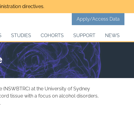
istration directives.
Apply/Access Data
S
STUDIES
COHORTS
SUPPORT
NEWS
e
e (NSWBTRC) at the University of Sydney
ord tissue with a focus on alcohol disorders,
.