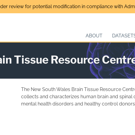
nder review for potential modification in compliance with Admin
ABOUT
DATASET
in Tissue Resource Centr
The New South Wales Brain Tissue Resource Centr
collects and characterizes human brain and spinal c
mental health disorders and healthy control donors