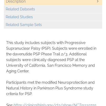
Description
Related Datasets
Related Studies
Related Sample Sets
This study includes subjects with Progressive
Supranuclear Palsy (PSP). Subjects were enrolled in
the davenutide PSP Phase Trail 2/3. Additional
subjects were clinically diagnosed PSP at the
University of California, San Francisco Memory and
Aging Center.
Participants met the modified Neuroprotection and
Natural History in Parkinson Plus Syndrome study
criteria for PSP.
See
https://clinicaltrials.gov/ct2/show/NCT01110720