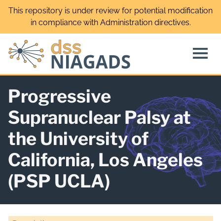
Skip
This repository is under review for potential modification
to
in compliance with Administration directives.
content
Progressive
Supranuclear Palsy at
the University of
California, Los Angeles
(PSP UCLA)