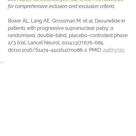
for comprehensive inclusion and exclusion criteria.
Boxer AL, Lang AE, Grossman M, et al. Davunetide in
patients with progressive supranuclear palsy: a
randomised, double-blind, placebo-controlled phase
2/3 trial. Lancet Neurol. 2014;13(7):676-685.
doi:10.1016/S1474-4422(14)70088-2. PMID:
24873720
```