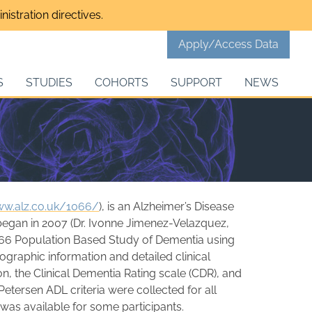
istration directives.
Apply/Access Data
S
STUDIES
COHORTS
SUPPORT
NEWS
ww.alz.co.uk/1066/
), is an Alzheimer’s Disease
 began in 2007 (Dr. Ivonne Jimenez-Velazquez,
10/66 Population Based Study of Dementia using
ographic information and detailed clinical
n, the Clinical Dementia Rating scale (CDR), and
tersen ADL criteria were collected for all
 was available for some participants.