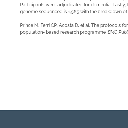
Participants were adjudicated for dementia. Lastly
genome sequenced is 1,565 with the breakdown of 1
Prince M, Ferri CP, Acosta D, et al. The protocols 
population- based research programme.
BMC Publi