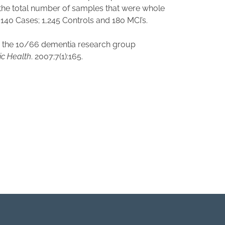
, the total number of samples that were whole
40 Cases; 1,245 Controls and 180 MCI’s.
for the 10/66 dementia research group
c Health
. 2007;7(1):165.