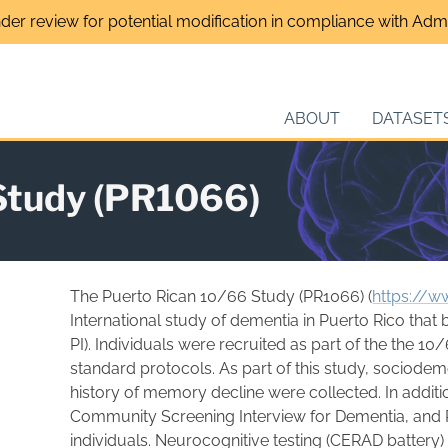
nder review for potential modification in compliance with Admin
ABOUT
DATASET
Study (PR1066)
The Puerto Rican 10/66 Study (PR1066) (
https://w
International study of dementia in Puerto Rico that
PI). Individuals were recruited as part of the the 
standard protocols. As part of this study, sociodem
history of memory decline were collected. In additio
Community Screening Interview for Dementia, and Pe
individuals. Neurocognitive testing (CERAD battery)