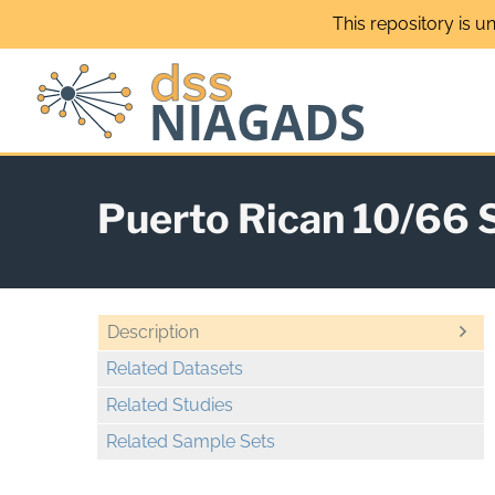
Skip
This repository is u
to
content
Puerto Rican 10/66 
Description
Related Datasets
Related Studies
Related Sample Sets