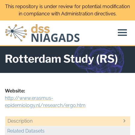
Skip
This repository is under review for potential modification
to
in compliance with Administration directives.
content
Rotterdam Study (RS)
Website:
http://www.erasmus-
epidemiology.nl/research/ergo.htm
Description
Related Datasets