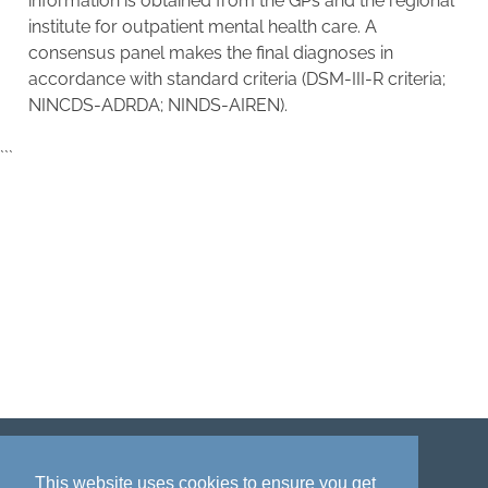
information is obtained from the GPs and the regional
institute for outpatient mental health care. A
consensus panel makes the final diagnoses in
accordance with standard criteria (DSM-III-R criteria;
NINCDS-ADRDA; NINDS-AIREN).
```
Disclaimer
Privacy policy
Acknowledgment
This website uses cookies to ensure you get