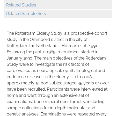
Related Studies
Related Sample Sets
The Rotterdam Elderly Study is a prospective cohort
study in the Ommoord district in the city of
Rotterdam, the Netherlands [Hofman et al., 1991].
Following the pilot in 1989, recruitment started in
January 1990. The main objectives of the Rotterdam
Study were to investigate the risk factors of
cardiovascular, neurological, ophthalmological and
endocrine diseases in the elderly. Up to 2008,
approximately 15,000 subjects aged 45 years or over
have been recruited. Participants were interviewed at
home and went through an extensive set of
examinations, bone mineral densitometry, including
sample collections for in-depth molecular and
genetic analyses. Examinations were repeated every