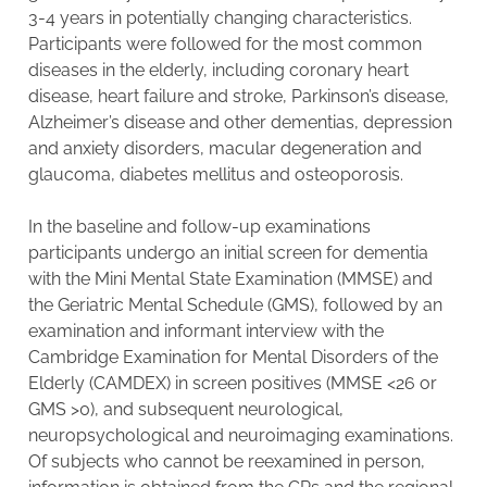
3-4 years in potentially changing characteristics.
Participants were followed for the most common
diseases in the elderly, including coronary heart
disease, heart failure and stroke, Parkinson’s disease,
Alzheimer’s disease and other dementias, depression
and anxiety disorders, macular degeneration and
glaucoma, diabetes mellitus and osteoporosis.
In the baseline and follow-up examinations
participants undergo an initial screen for dementia
with the Mini Mental State Examination (MMSE) and
the Geriatric Mental Schedule (GMS), followed by an
examination and informant interview with the
Cambridge Examination for Mental Disorders of the
Elderly (CAMDEX) in screen positives (MMSE <26 or
GMS >0), and subsequent neurological,
neuropsychological and neuroimaging examinations.
Of subjects who cannot be reexamined in person,