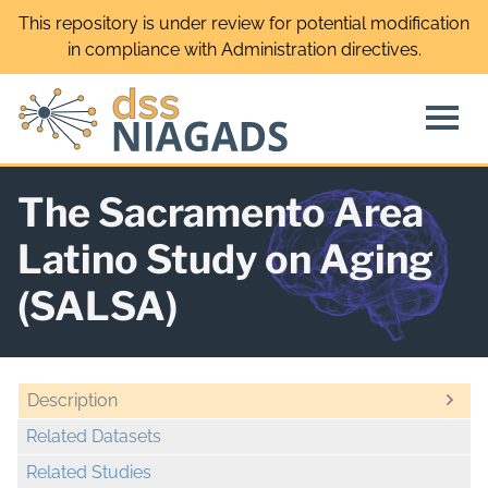
Skip
This repository is under review for potential modification
to
in compliance with Administration directives.
content
The Sacramento Area
Latino Study on Aging
(SALSA)
Description
Related Datasets
Related Studies