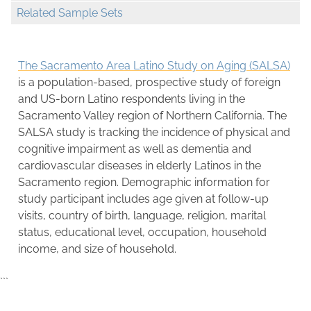
Related Sample Sets
The Sacramento Area Latino Study on Aging (SALSA)
is a population-based, prospective study of foreign
and US-born Latino respondents living in the
Sacramento Valley region of Northern California. The
SALSA study is tracking the incidence of physical and
cognitive impairment as well as dementia and
cardiovascular diseases in elderly Latinos in the
Sacramento region. Demographic information for
study participant includes age given at follow-up
visits, country of birth, language, religion, marital
status, educational level, occupation, household
income, and size of household.
```