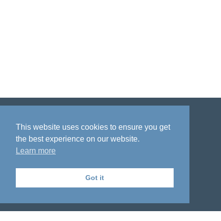
Disclaimer
Privacy policy
Acknowledgment
This website uses cookies to ensure you get
the best experience on our website.
Learn more
Got it
The National Institute on Aging Genetics
of Alzheimer's Disease Data Storage Site