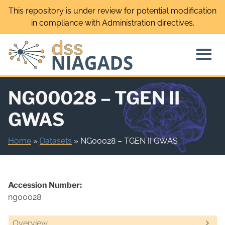
Skip
This repository is under review for potential modification
to
in compliance with Administration directives.
content
NG00028 – TGEN II
GWAS
Home
»
Datasets
»
NG00028 – TGEN II GWAS
Accession Number:
ng00028
Overview