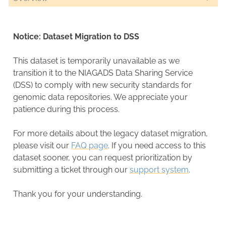
Notice: Dataset Migration to DSS
This dataset is temporarily unavailable as we
transition it to the NIAGADS Data Sharing Service
(DSS) to comply with new security standards for
genomic data repositories. We appreciate your
patience during this process.
For more details about the legacy dataset migration,
please visit our
FAQ page
. If you need access to this
dataset sooner, you can request prioritization by
submitting a ticket through our
support system
.
Thank you for your understanding.