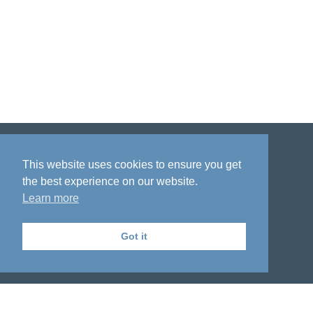
Disclaimer
Privacy policy
Acknowledgment
This website uses cookies to ensure you get
the best experience on our website.
Learn more
Got it
The National Institute on Aging Genetics
of Alzheimer's Disease Data Storage Site