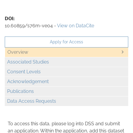
DOI:
10.60859/s76m-ve04 -
View on DataCite
Apply for Access
Overview
Associated Studies
Consent Levels
Acknowledgement
Publications
Data Access Requests
To access this data, please log into DSS and submit
an application. Within the application, add this dataset