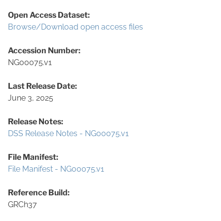
Open Access Dataset:
Browse/Download open access files
Accession Number:
NG00075.v1
Last Release Date:
June 3, 2025
Release Notes:
DSS Release Notes - NG00075.v1
File Manifest:
File Manifest - NG00075.v1
Reference Build:
GRCh37