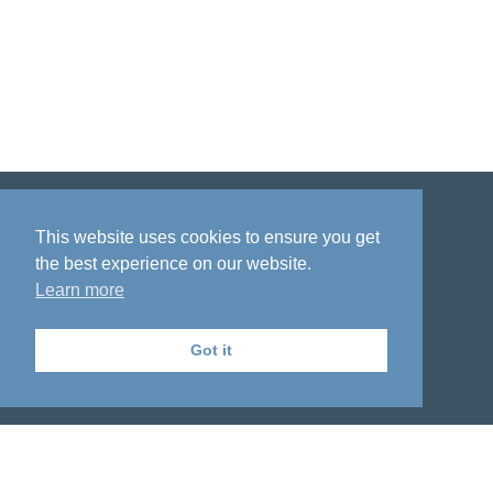
Disclaimer
Privacy policy
Acknowledgment
This website uses cookies to ensure you get
the best experience on our website.
Learn more
Got it
The National Institute on Aging Genetics
of Alzheimer's Disease Data Storage Site