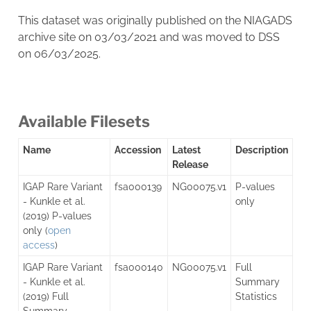
This dataset was originally published on the NIAGADS
archive site on 03/03/2021 and was moved to DSS
on 06/03/2025.
Available Filesets
Name
Accession
Latest
Description
Release
IGAP Rare Variant
fsa000139
NG00075.v1
P-values
- Kunkle et al.
only
(2019) P-values
only (
open
access
)
IGAP Rare Variant
fsa000140
NG00075.v1
Full
- Kunkle et al.
Summary
(2019) Full
Statistics
Summary