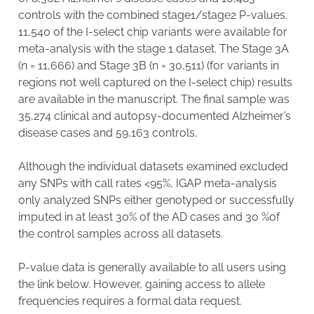
controls with the combined stage1/stage2 P-values.
11,540 of the I-select chip variants were available for
meta-analysis with the stage 1 dataset. The Stage 3A
(n = 11,666) and Stage 3B (n = 30,511) (for variants in
regions not well captured on the I-select chip) results
are available in the manuscript. The final sample was
35,274 clinical and autopsy-documented Alzheimer’s
disease cases and 59,163 controls.
Although the individual datasets examined excluded
any SNPs with call rates <95%, IGAP meta-analysis
only analyzed SNPs either genotyped or successfully
imputed in at least 30% of the AD cases and 30 %of
the control samples across all datasets.
P-value data is generally available to all users using
the link below. However, gaining access to allele
frequencies requires a formal data request.