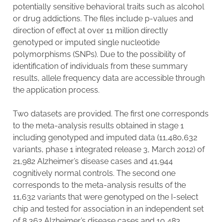
potentially sensitive behavioral traits such as alcohol
or drug addictions. The files include p-values and
direction of effect at over 11 million directly
genotyped or imputed single nucleotide
polymorphisms (SNPs). Due to the possibility of
identification of individuals from these summary
results, allele frequency data are accessible through
the application process.
Two datasets are provided. The first one corresponds
to the meta-analysis results obtained in stage 1
including genotyped and imputed data (11,480,632
variants, phase 1 integrated release 3, March 2012) of
21,982 Alzheimer’s disease cases and 41,944
cognitively normal controls. The second one
corresponds to the meta-analysis results of the
11,632 variants that were genotyped on the I-select
chip and tested for association in an independent set
of 8,362 Alzheimer’s disease cases and 10,483