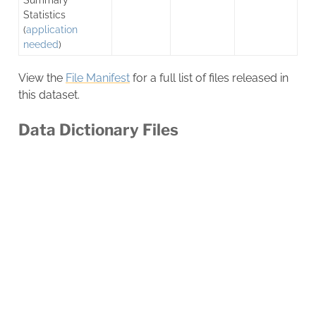
Statistics
(
application
needed
)
View the
File Manifest
for a full list of files released in
this dataset.
Data Dictionary Files