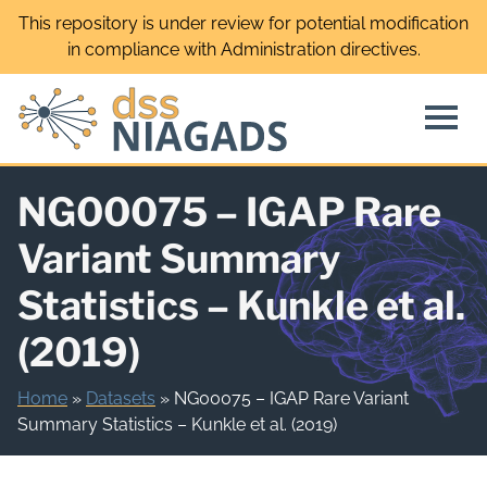
Skip
This repository is under review for potential modification
to
in compliance with Administration directives.
content
NG00075 – IGAP Rare
Variant Summary
Statistics – Kunkle et al.
(2019)
Home
»
Datasets
»
NG00075 – IGAP Rare Variant
Summary Statistics – Kunkle et al. (2019)