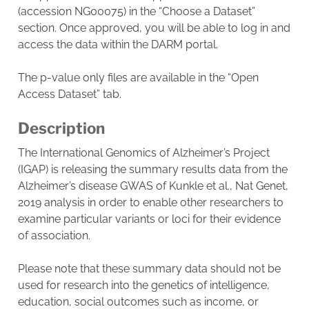
(accession NG00075) in the “Choose a Dataset”
section. Once approved, you will be able to log in and
access the data within the DARM portal.
The p-value only files are available in the “Open
Access Dataset” tab.
Description
The International Genomics of Alzheimer’s Project
(IGAP) is releasing the summary results data from the
Alzheimer’s disease GWAS of Kunkle et al., Nat Genet,
2019 analysis in order to enable other researchers to
examine particular variants or loci for their evidence
of association.
Please note that these summary data should not be
used for research into the genetics of intelligence,
education, social outcomes such as income, or