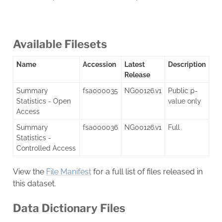
Available Filesets
Name
Accession
Latest
Description
Release
Summary
fsa000035
NG00126.v1
Public p-
Statistics - Open
value only
Access
Summary
fsa000036
NG00126.v1
Full
Statistics -
Controlled Access
View the
File Manifest
for a full list of files released in
this dataset.
Data Dictionary Files