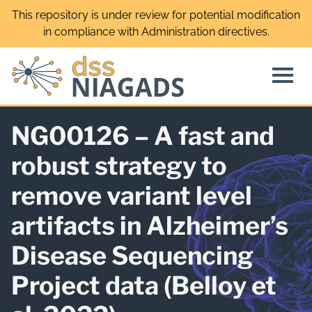
Skip
This repository is under review for potential modification
to
in compliance with Administration directives.
content
NG00126 – A fast and
robust strategy to
remove variant level
artifacts in Alzheimer’s
Disease Sequencing
Project data (Belloy et