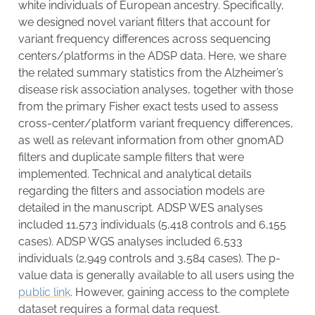
white individuals of European ancestry. Specifically,
we designed novel variant filters that account for
variant frequency differences across sequencing
centers/platforms in the ADSP data. Here, we share
the related summary statistics from the Alzheimer’s
disease risk association analyses, together with those
from the primary Fisher exact tests used to assess
cross-center/platform variant frequency differences,
as well as relevant information from other gnomAD
filters and duplicate sample filters that were
implemented. Technical and analytical details
regarding the filters and association models are
detailed in the manuscript. ADSP WES analyses
included 11,573 individuals (5,418 controls and 6,155
cases). ADSP WGS analyses included 6,533
individuals (2,949 controls and 3,584 cases). The p-
value data is generally available to all users using the
public link
. However, gaining access to the complete
dataset requires a formal data request.