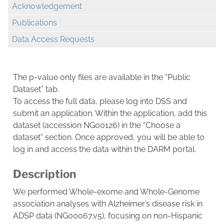
Acknowledgement
Publications
Data Access Requests
The p-value only files are available in the “Public
Dataset” tab.
To access the full data, please log into DSS and
submit an application. Within the application, add this
dataset (accession NG00126) in the “Choose a
dataset” section. Once approved, you will be able to
log in and access the data within the DARM portal.
Description
We performed Whole-exome and Whole-Genome
association analyses with Alzheimer’s disease risk in
ADSP data (NG00067.v5), focusing on non-Hispanic