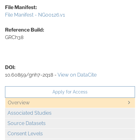
File Manifest:
File Manifest - NG00126.v1
Reference Build:
GRCh38
DOI:
10.60859/gnh7-2q18 -
View on DataCite
Apply for Access
Overview
Associated Studies
Source Datasets
Consent Levels