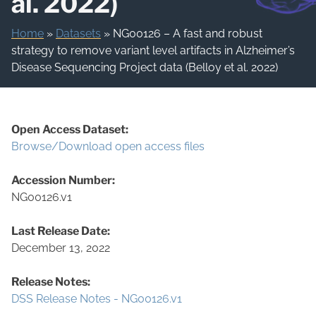
al. 2022)
Home
»
Datasets
»
NG00126 – A fast and robust
strategy to remove variant level artifacts in Alzheimer’s
Disease Sequencing Project data (Belloy et al. 2022)
Open Access Dataset:
Browse/Download open access files
Accession Number:
NG00126.v1
Last Release Date:
December 13, 2022
Release Notes:
DSS Release Notes - NG00126.v1