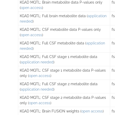
KGAD MQTL: Brain metabolite data P-values only
f
(
open access
)
KGAD MQTL: Full brain metabolite data (
application
f
needed
)
KGAD MQTL: CSF metabolite data P-values only
f
(
open access
)
KGAD MQTL: Full CSF metabolite data (
application
f
needed
)
KGAD MQTL: Full CSF stage 1 metabolite data
f
(
application needed
)
KGAD MQTL: CSF stage 1 metabolite data P-values
f
only (
open access
)
KGAD MQTL: Full CSF stage 2 metabolite data
f
(
application needed
)
KGAD MQTL: CSF stage 2 metabolite data P-values
f
only (
open access
)
KGAD MQTL: Brain FUSION weights (
open access
)
f