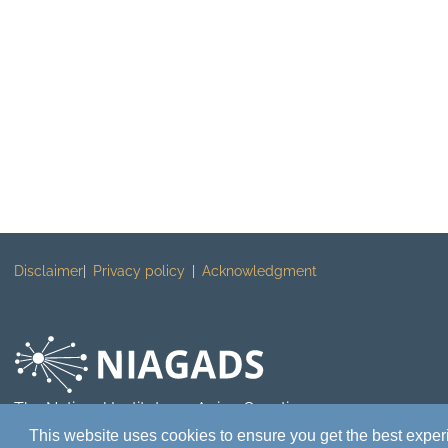
Disclaimer
Privacy policy
Acknowledgment
The National Institute on Aging Genetics
of Alzheimer's Disease Data Storage Site
This website uses cookies to ensure you get the best expe