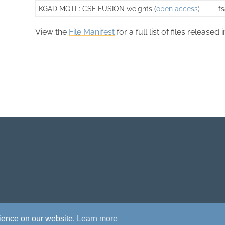
KGAD MQTL: CSF FUSION weights (
open access
)
f
View the
File Manifest
for a full list of files released 
rience on our website.
Learn more