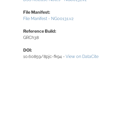
File Manifest:
File Manifest - NG00131.v2
Reference Build:
GRCh38
DOI:
10.60859/8pjc-fk94 -
View on DataCite