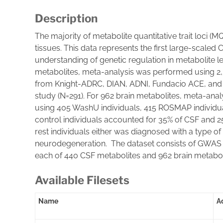
Description
The majority of metabolite quantitative trait loci 
tissues. This data represents the first large-scaled
understanding of genetic regulation in metabolite l
metabolites, meta-analysis was performed using 2,
from Knight-ADRC, DIAN, ADNI, Fundacio ACE, and 
study (N=291). For 962 brain metabolites, meta-ana
using 405 WashU individuals, 415 ROSMAP individua
control individuals accounted for 35% of CSF and 25%
rest individuals either was diagnosed with a type o
neurodegeneration. The dataset consists of GWAS 
each of 440 CSF metabolites and 962 brain metabo
Available Filesets
Name
A