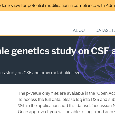
nder review for potential modification in compliance with Admin
ABOUT
DATASET
e genetics study on CSF a
cs study on CSF and brain metabolite levels
The p-value only files are available in the “Open Ac
To access the full data, please log into DSS and sub
Within the application, add this dataset (accession 
Once approved, you will be able to log in and acces