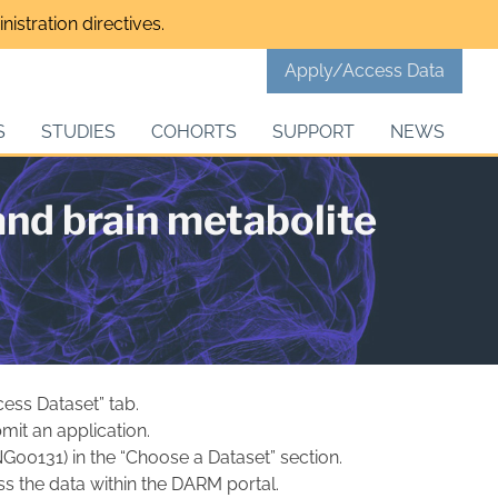
istration directives.
Apply/Access Data
S
STUDIES
COHORTS
SUPPORT
NEWS
nd brain metabolite
cess Dataset” tab.
mit an application.
NG00131) in the “Choose a Dataset” section.
s the data within the DARM portal.