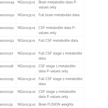
sa000049
NG00131.v1
Brain metabolite data P-
values only
sa000050
NG00131.v1
Full brain metabolite data
sa000051
NG00131.v1
CSF metabolite data P-
values only
sa000052
NG00131.v1
Full CSF metabolite data
sa000127
NG00131.v2
Full CSF stage 1 metabolite
data
sa000128
NG00131.v2
CSF stage 1 metabolite
data P-values only
sa000129
NG00131.v2
Full CSF stage 2 metabolite
data
sa000130
NG00131.v2
CSF stage 2 metabolite
data P-values only
sa000131
NG00131.v2
Brain FUSION weights