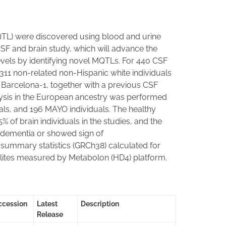
(MQTL) were discovered using blood and urine
 CSF and brain study, which will advance the
evels by identifying novel MQTLs. For 440 CSF
311 non-related non-Hispanic white individuals
Barcelona-1, together with a previous CSF
lysis in the European ancestry was performed
ls, and 196 MAYO individuals. The healthy
 of brain individuals in the studies, and the
f dementia or showed sign of
summary statistics (GRCh38) calculated for
lites measured by Metabolon (HD4) platform.
ccession
Latest
Description
Release