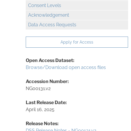
Consent Levels
Acknowledgement
Data Access Requests
Apply for Access
Open Access Dataset:
Browse/Download open access files
Accession Number:
NG00131.v2
Last Release Date:
April 16, 2025
Release Notes:
DSS Release Notes - NG00131.v2