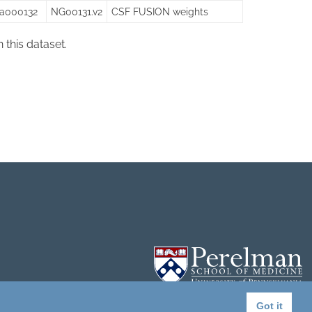
sa000132
NG00131.v2
CSF FUSION weights
in this dataset.
Got it