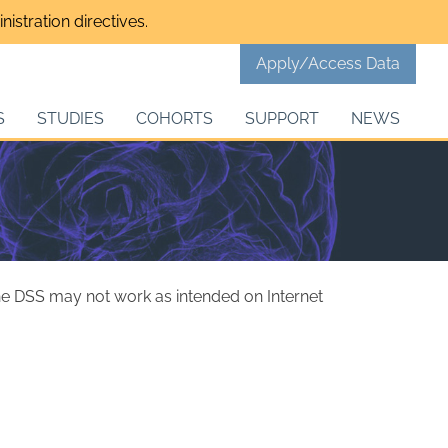
istration directives.
Apply/Access Data
S
STUDIES
COHORTS
SUPPORT
NEWS
the DSS may not work as intended on Internet