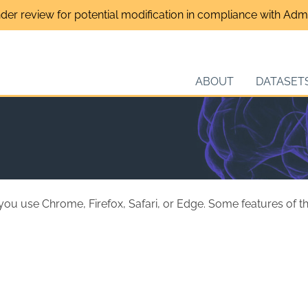
nder review for potential modification in compliance with Admin
ABOUT
DATASET
 you use Chrome, Firefox, Safari, or Edge. Some features of 