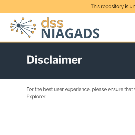
Skip
This repository is u
to
content
Disclaimer
For the best user experience, please ensure that
Explorer.