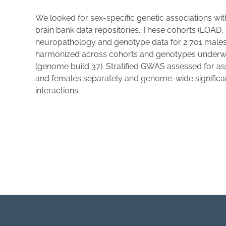
We looked for sex-specific genetic associations w
brain bank data repositories. These cohorts (LO
neuropathology and genotype data for 2,701 male
harmonized across cohorts and genotypes underwen
(genome build 37). Stratified GWAS assessed for a
and females separately and genome-wide significant
interactions.