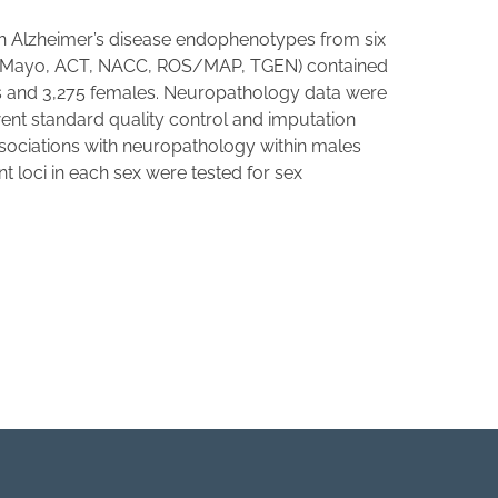
ith Alzheimer’s disease endophenotypes from six
AD, Mayo, ACT, NACC, ROS/MAP, TGEN) contained
s and 3,275 females. Neuropathology data were
t standard quality control and imputation
ssociations with neuropathology within males
 loci in each sex were tested for sex