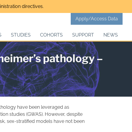
istration directives.
Apply/Access Data
S
STUDIES
COHORTS
SUPPORT
NEWS
zheimer’s pathology –
thology have been leveraged as
ion studies (GWAS). However, despite
isk, sex-stratified models have not been