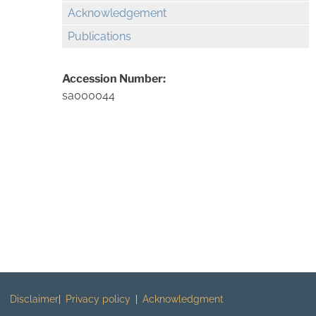
Acknowledgement
Publications
Accession Number:
sa000044
Disclaimer
Privacy policy
Acknowledgment