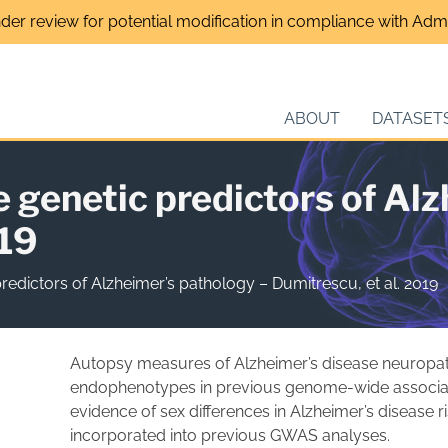
nder review for potential modification in compliance with Admin
ABOUT
DATASET
e genetic predictors of Al
019
predictors of Alzheimer’s pathology – Dumitrescu, et al. 2019
Autopsy measures of Alzheimer’s disease neuropa
endophenotypes in previous genome-wide associat
evidence of sex differences in Alzheimer’s disease r
incorporated into previous GWAS analyses.