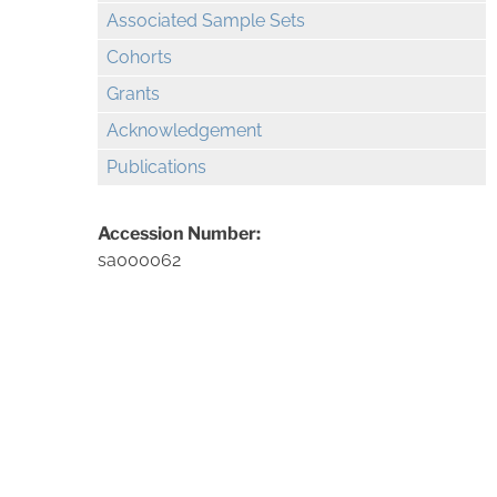
Associated Sample Sets
Cohorts
Grants
Acknowledgement
Publications
Accession Number:
sa000062