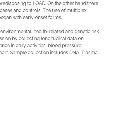
s predisposing to LOAD. On the other hand there
 cases and controls. The use of multiplex
 began with early‐onset forms.
 environmental, health-related and genetic risk
ssion by collecting longitudinal data on
ce in daily activities, blood pressure,
ohort. Sample collection includes DNA, Plasma,