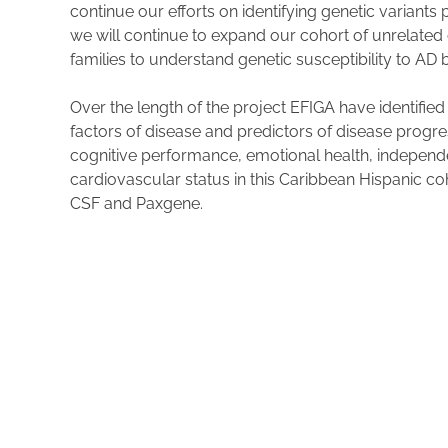
continue our efforts on identifying genetic variant
we will continue to expand our cohort of unrelated
families to understand genetic susceptibility to AD
Over the length of the project EFIGA have identified
factors of disease and predictors of disease progre
cognitive performance, emotional health, independen
cardiovascular status in this Caribbean Hispanic c
CSF and Paxgene.