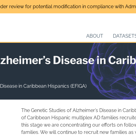
nder review for potential modification in compliance with Admin
ABOUT
DATASET
lzheimer’s Disease in Cari
 Disease in Caribbean Hispanics (EFIGA)
The Genetic Studies of Alzheimer’s Disease in Caribb
of Caribbean Hispanic multiplex AD families recrui
this stage we are concentrating our efforts on foll
families. We will continue to recruit new families as