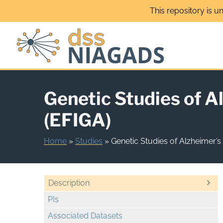
Skip
This repository is u
to
content
Genetic Studies of A
(EFIGA)
Home
»
Studies
»
Genetic Studies of Alzheimer’s
Description
PIs
Associated Datasets