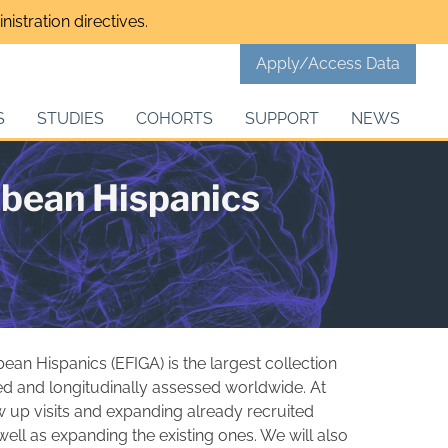
istration directives.
Apply/Access Data
S
STUDIES
COHORTS
SUPPORT
NEWS
bbean Hispanics
ean Hispanics (EFIGA) is the largest collection
ted and longitudinally assessed worldwide. At
ow up visits and expanding already recruited
 well as expanding the existing ones. We will also