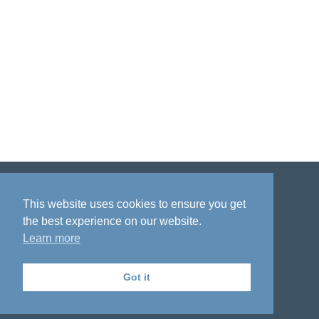
Disclaimer
Privacy policy
Acknowledgment
This website uses cookies to ensure you get
the best experience on our website.
Learn more
Got it
The National Institute on Aging Genetics
of Alzheimer's Disease Data Storage Site