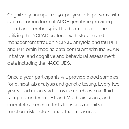
Cognitively unimpaired 50-90-year-old persons with
each common form of APOE genotype providing
blood and cerebrospinal fluid samples obtained
utilizing the NCRAD protocol with storage and
management through NCRAD, amyloid and tau PET
and MRI brain imaging data compliant with the SCAN
Initiative, and cognitive and behavioral assessment
data including the NACC UDS.
Once a year, participants will provide blood samples
for clinical lab analysis and genetic testing. Every two
years, participants will provide cerebrospinal fluid
samples, undergo PET and MRI brain scans, and
complete a series of tests to assess cognitive
function, risk factors, and other measures.
```