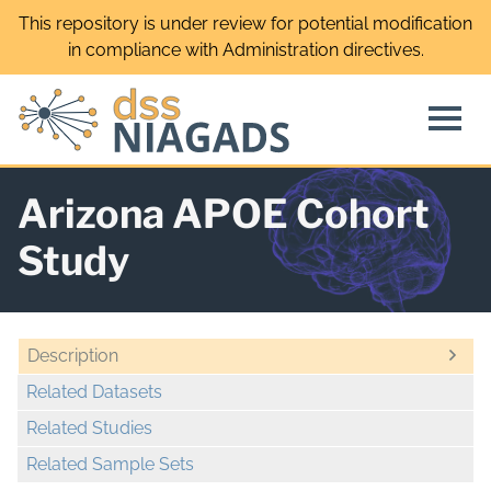
Skip
This repository is under review for potential modification
to
in compliance with Administration directives.
content
Arizona APOE Cohort
Study
Description
Related Datasets
Related Studies
Related Sample Sets