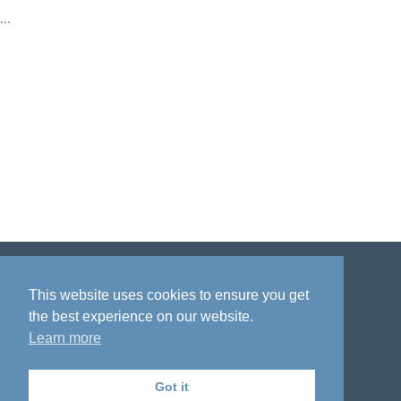
```
Disclaimer
Privacy policy
Acknowledgment
This website uses cookies to ensure you get
the best experience on our website.
Learn more
Got it
The National Institute on Aging Genetics