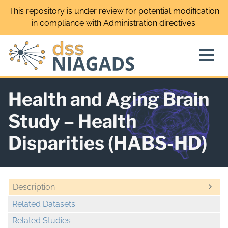
Skip
This repository is under review for potential modification
to
in compliance with Administration directives.
content
Health and Aging Brain
Study – Health
Disparities (HABS-HD)
Description
Related Datasets
Related Studies