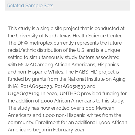
Related Sample Sets
This study is a single site project that is conducted at
the University of North Texas Health Science Center.
The DFW metroplex currently represents the future
racial/ethnic distribution of the U.S. and is a unique
setting to simultaneously study factors associated
with MCI/AD among African Americans, Hispanics
and non-Hispanic Whites. The HABS-HD project is
funded by grants from the National Institute on Aging
(NIA): R01AG054073, R01AG058533 and
U19AG078109. In 2020, UNTHSC provided funding for
the addition of 1,000 African Americans to this study.
The study has now enrolled over 1,000 Mexican
Americans and 1,000 non-Hispanic whites from the
community. Enrollment for an additional 1,000 African
Americans began in February 2021.