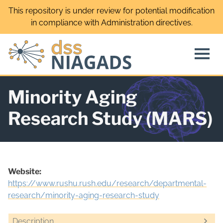
Skip
This repository is under review for potential modification
to
in compliance with Administration directives.
content
Minority Aging
Research Study (MARS)
Website:
https://www.rushu.rush.edu/research/departmental-
research/minority-aging-research-study
Description