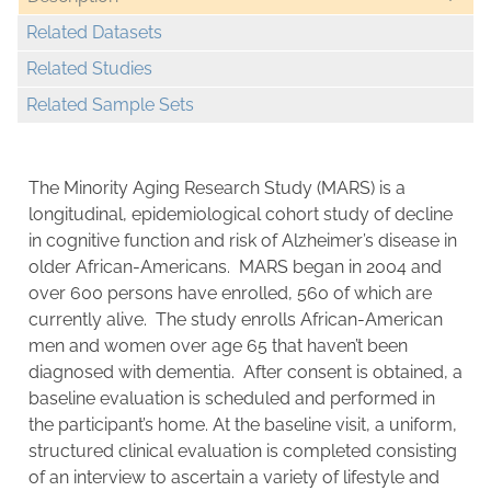
Related Datasets
Related Studies
Related Sample Sets
The Minority Aging Research Study (MARS) is a
longitudinal, epidemiological cohort study of decline
in cognitive function and risk of Alzheimer’s disease in
older African-Americans. MARS began in 2004 and
over 600 persons have enrolled, 560 of which are
currently alive. The study enrolls African-American
men and women over age 65 that haven’t been
diagnosed with dementia. After consent is obtained, a
baseline evaluation is scheduled and performed in
the participant’s home. At the baseline visit, a uniform,
structured clinical evaluation is completed consisting
of an interview to ascertain a variety of lifestyle and