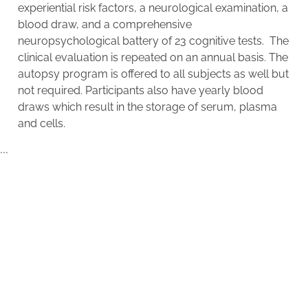
experiential risk factors, a neurological examination, a
blood draw, and a comprehensive
neuropsychological battery of 23 cognitive tests. The
clinical evaluation is repeated on an annual basis. The
autopsy program is offered to all subjects as well but
not required. Participants also have yearly blood
draws which result in the storage of serum, plasma
and cells.
```