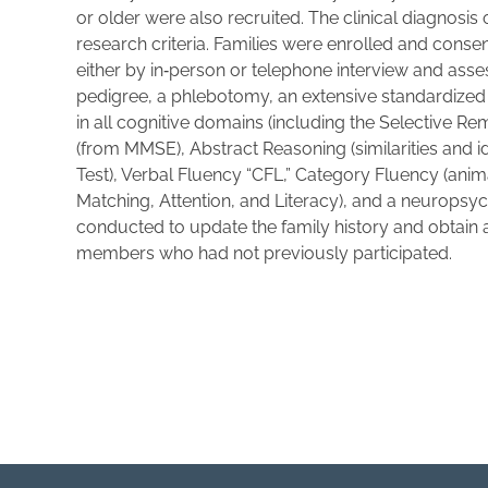
or older were also recruited. The clinical diagnosi
research criteria. Families were enrolled and cons
either by in‐person or telephone interview and ass
pedigree, a phlebotomy, an extensive standardized
in all cognitive domains (including the Selective Re
(from MMSE), Abstract Reasoning (similarities and 
Test), Verbal Fluency “CFL,” Category Fluency (ani
Matching, Attention, and Literacy), and a neuropsyc
conducted to update the family history and obtain a
members who had not previously participated.