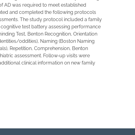
s of AD was required to meet established
ented and completed the following protocols
essments. The study protocol included a family
 cognitive test battery assessing performance
minding Test, Benton Recognition, Orientation
identities/oddities), Naming (Boston Naming
mals), Repetition, Comprehension, Benton
hiatric assessment. Follow‐up visits were
dditional clinical information on new family