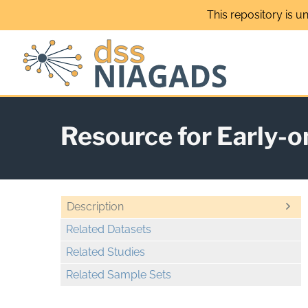
Skip
This repository is u
to
content
Resource for Early-
Description
Related Datasets
Related Studies
Related Sample Sets