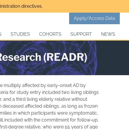
istration directives.
Apply/Access Data
S
STUDIES
COHORTS
SUPPORT
NEWS
 Research (READR)
e multiply affected by early-onset AD by
eria for study entry included two living siblings
 and a third living elderly relative without
h deceased affected siblings, as long as frozen
amilies in which participants were symptomatic,
till included with the commitment for follow‐up.
 first‐degree relative, who were 55 years of age