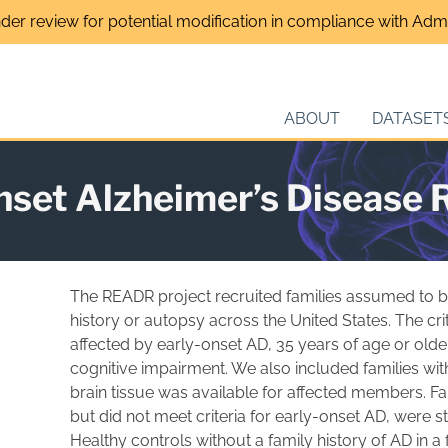
nder review for potential modification in compliance with Admin
ABOUT
DATASET
onset Alzheimer’s Disease
The READR project recruited families assumed to b
history or autopsy across the United States. The crit
affected by early-onset AD, 35 years of age or older,
cognitive impairment. We also included families wit
brain tissue was available for affected members. F
but did not meet criteria for early-onset AD, were s
Healthy controls without a family history of AD in a