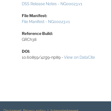
DSS Release Notes - NG00023.v1
File Manifest:
File Manifest - NG00023.v1
Reference Build:
GRCh38
DOI:
10.60859/4zg9-np89 -
View on DataCite
Disclaimer
Privacy policy
Acknowledgment