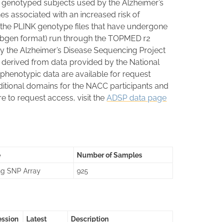
 genotyped subjects used by the Alzheimer’s
es associated with an increased risk of
 the PLINK genotype files that have undergone
 (.bgen format) run through the TOPMED r2
by the Alzheimer’s Disease Sequencing Project
erived from data provided by the National
 phenotypic data are available for request
tional domains for the NACC participants and
e to request access, visit the
ADSP data page
e
Number of Samples
ng SNP Array
925
ession
Latest
Description