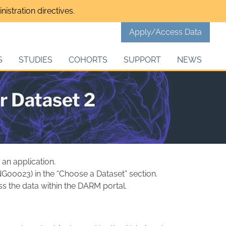
istration directives.
Apply/Access Data
S
STUDIES
COHORTS
SUPPORT
NEWS
r Dataset 2
 an application.
 NG00023) in the “Choose a Dataset” section.
s the data within the DARM portal.