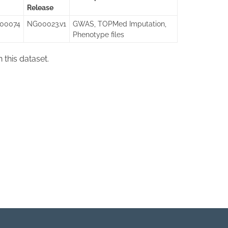
Release
000074
NG00023.v1
GWAS, TOPMed Imputation,
Phenotype files
in this dataset.