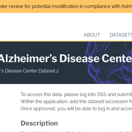
nder review for potential modification in compliance with Admin
ABOUT
DATASET
zheimer’s Disease Cente
s Disease Center Dataset 2
To access this data, please log into DSS and submit
Within the application, add this dataset (accession
Once approved, you will be able to log in and acces
Description