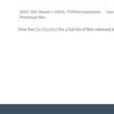
ADGC ADC Round 2: GWAS, TOPMed Imputation,
fsa
Phenotype files
View the
File Manifest
for a full list of files released 