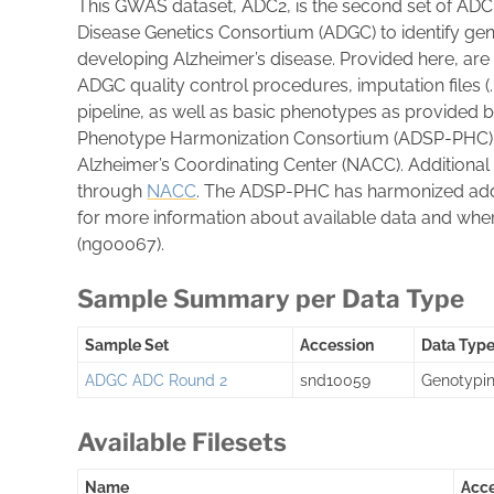
This GWAS dataset, ADC2, is the second set of ADC
Disease Genetics Consortium (ADGC) to identify gen
developing Alzheimer’s disease. Provided here, are
ADGC quality control procedures, imputation files
pipeline, as well as basic phenotypes as provided 
Phenotype Harmonization Consortium (ADSP-PHC) d
Alzheimer’s Coordinating Center (NACC). Additional
through
NACC
. The ADSP-PHC has harmonized addi
for more information about available data and wher
(ng00067).
Sample Summary per Data Type
Sample Set
Accession
Data Typ
ADGC ADC Round 2
snd10059
Genotypi
Available Filesets
Name
Acc