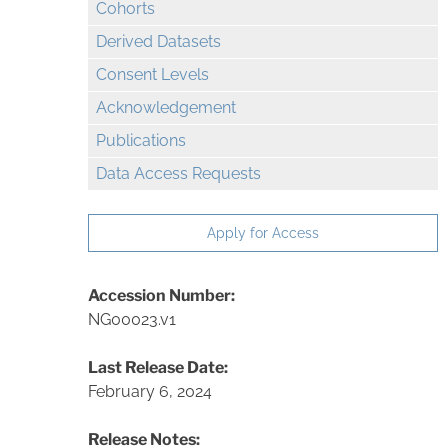
Cohorts
Derived Datasets
Consent Levels
Acknowledgement
Publications
Data Access Requests
Apply for Access
Accession Number:
NG00023.v1
Last Release Date:
February 6, 2024
Release Notes: