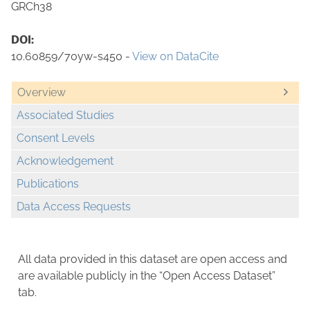
GRCh38
DOI:
10.60859/70yw-s450 -
View on DataCite
Overview
Associated Studies
Consent Levels
Acknowledgement
Publications
Data Access Requests
All data provided in this dataset are open access and
are available publicly in the “Open Access Dataset”
tab.