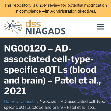
Skip
This repository is under review for potential modification
to
in compliance with Administration directives.
content
NG00120 – AD-
associated cell-type-
specific eQTLs (blood
and brain) – Patel et al.,
2021
Home
»
Datasets
»
NG00120 – AD-associated cell-type-
specific eQTLs (blood and brain) – Patel et al., 2021