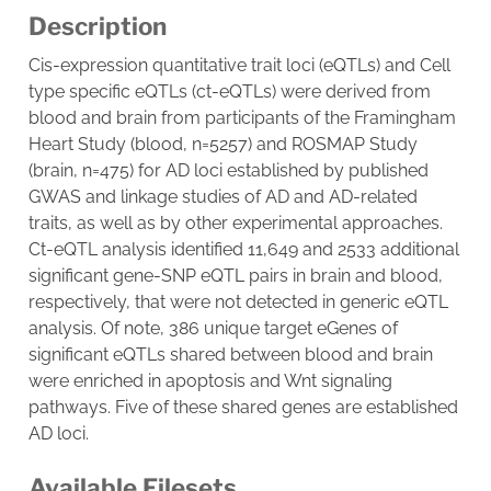
Description
Cis-expression quantitative trait loci (eQTLs) and Cell
type specific eQTLs (ct-eQTLs) were derived from
blood and brain from participants of the Framingham
Heart Study (blood, n=5257) and ROSMAP Study
(brain, n=475) for AD loci established by published
GWAS and linkage studies of AD and AD-related
traits, as well as by other experimental approaches.
Ct-eQTL analysis identified 11,649 and 2533 additional
significant gene-SNP eQTL pairs in brain and blood,
respectively, that were not detected in generic eQTL
analysis. Of note, 386 unique target eGenes of
significant eQTLs shared between blood and brain
were enriched in apoptosis and Wnt signaling
pathways. Five of these shared genes are established
AD loci.
Available Filesets