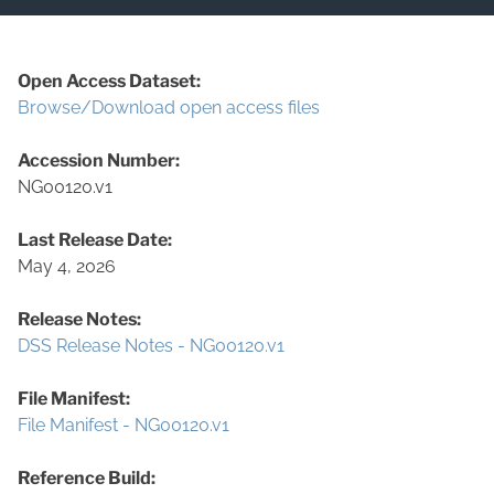
Open Access Dataset:
Browse/Download open access files
Accession Number:
NG00120.v1
Last Release Date:
May 4, 2026
Release Notes:
DSS Release Notes - NG00120.v1
File Manifest:
File Manifest - NG00120.v1
Reference Build: