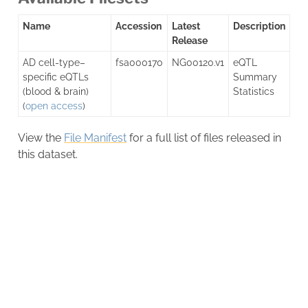
Name
Accession
Latest
Description
Release
AD cell-type–
fsa000170
NG00120.v1
eQTL
specific eQTLs
Summary
(blood & brain)
Statistics
(
open access
)
View the
File Manifest
for a full list of files released in
this dataset.