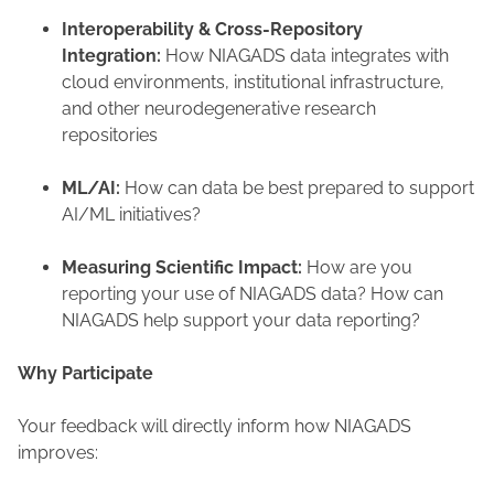
Interoperability & Cross-Repository
Integration:
How NIAGADS data integrates with
cloud environments, institutional infrastructure,
and other neurodegenerative research
repositories
ML/AI:
How can data be best prepared to support
AI/ML initiatives?
Measuring Scientific Impact:
How are you
reporting your use of NIAGADS data?​ How can
NIAGADS help support your data reporting?
Why Participate
Your feedback will directly inform how NIAGADS
improves: