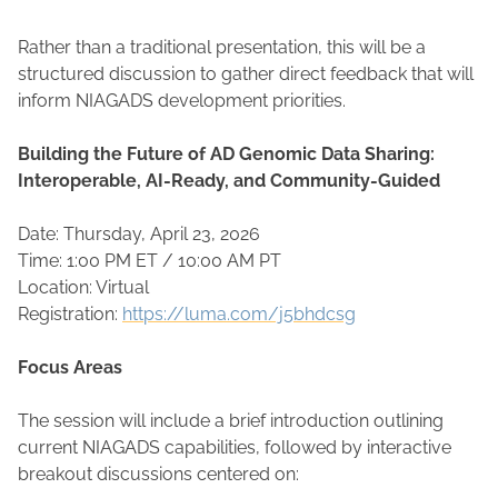
Rather than a traditional presentation, this will be a
structured discussion to gather direct feedback that will
inform NIAGADS development priorities.
Building the Future of AD Genomic Data Sharing:
Interoperable, AI-Ready, and Community-Guided
Date: Thursday, April 23, 2026
Time: 1:00 PM ET / 10:00 AM PT
Location: Virtual
Registration:
https://luma.com/j5bhdcsg
Focus Areas
The session will include a brief introduction outlining
current NIAGADS capabilities, followed by interactive
breakout discussions centered on: