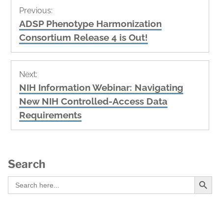
Post
Previous:
navigation
Previous
ADSP Phenotype Harmonization
post:
Consortium Release 4 is Out!
Next:
Next
NIH Information Webinar: Navigating
post:
New NIH Controlled-Access Data
Requirements
Search
Search Button
Search
for: