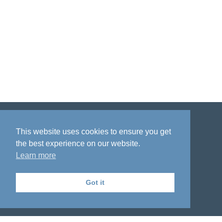
Disclaimer
Privacy policy
Acknowledgment
This website uses cookies to ensure you get
the best experience on our website.
Learn more
Got it
The National Institute on Aging Genetics
of Alzheimer's Disease Data Storage Site