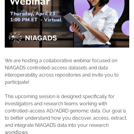
We are hosting a collaborative webinar focused on
NIAGADS controlled-access datasets and data
interoperability across repositories and invite you to
participate!
This upcoming session is designed specifically for
investigators and research teams working with
controlled-access AD/ADRD genomic data. Our goal is
to better understand how you discover, access, extract,
and integrate NIAGADS data into your research
workflows.