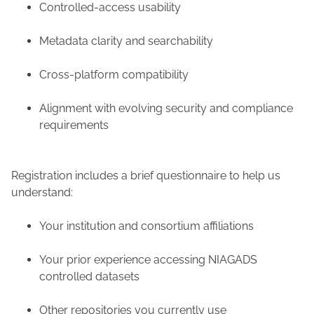
Controlled-access usability
Metadata clarity and searchability
Cross-platform compatibility
Alignment with evolving security and compliance
requirements
Registration includes a brief questionnaire to help us
understand:
Your institution and consortium affiliations
Your prior experience accessing NIAGADS
controlled datasets
Other repositories you currently use