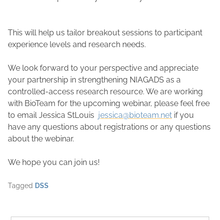
This will help us tailor breakout sessions to participant
experience levels and research needs.
We look forward to your perspective and appreciate
your partnership in strengthening NIAGADS as a
controlled-access research resource. We are working
with BioTeam for the upcoming webinar, please feel free
to email Jessica StLouis
jessica@bioteam.net
if you
have any questions about registrations or any questions
about the webinar.
We hope you can join us!
Tagged
DSS