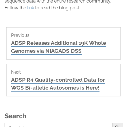
sequence data with the entire research community.
Follow the
link
to read the blog post.
Post
Previous:
navigation
Previous
ADSP Releases Additional 19K Whole
post:
Genomes via NIAGADS DSS
Next:
Next
ADSP R4 Quality-controlled Data for
post:
WGS Bi-allelic Autosomes is Here!
Search
Search Button
Search