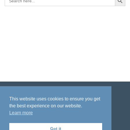
for:
Disclaimer
Privacy policy
Acknowledgment
This website uses cookies to ensure you get
the best experience on our website.
Learn more
Got it