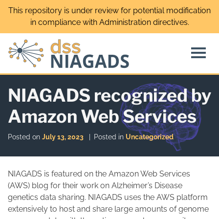
Skip
This repository is under review for potential modification
to
in compliance with Administration directives.
content
NIAGADS recognized by
Amazon Web Services
Posted on
July 13, 2023
Posted in
Uncategorized
NIAGADS is featured on the Amazon Web Services
(AWS) blog for their work on Alzheimer’s Disease
genetics data sharing. NIAGADS uses the AWS platform
extensively to host and share large amounts of genome