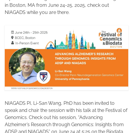
in Boston, MA from June 24-25, 2025, check out
NIAGADS while you are there.
NIAGADS PI, Li-San Wang, PhD has been invited to
speak and chair the session with his talk at the Festival of
Genomics. Check out his session, “Advancing
Alzheimer’s Research through Genomics: Insights from
ADSP and NIAGADS” on June 24 at 5:25 on the Biodata