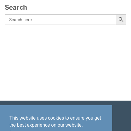
Search
Search Button
Search
for:
Disclaimer
Privacy policy
Acknowledgment
This website uses cookies to ensure you get
the best experience on our website.