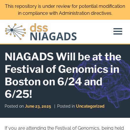
Skip
This repository is under review for potential modification
to
in compliance with Administration directives.
content
NIAGADS Will be at the
Festival of Genomics in
Boston on 6/24 and
6/25!
Posted on
June 23, 2025
Posted in
Uncategorized
If you are attending the Festival of Genomics, being held