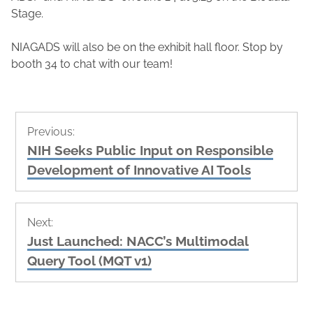
Stage.
NIAGADS will also be on the exhibit hall floor. Stop by
booth 34 to chat with our team!
Post
Previous:
navigation
Previous
NIH Seeks Public Input on Responsible
post:
Development of Innovative AI Tools
Next:
Next
Just Launched: NACC’s Multimodal
post:
Query Tool (MQT v1)