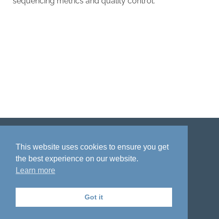
sequencing metrics and quality control.
Disclaimer
Privacy policy
Acknowledgment
This website uses cookies to ensure you get
the best experience on our website.
Learn more
Got it
The National Institute on Aging Genetics
of Alzheimer's Disease Data Storage Site