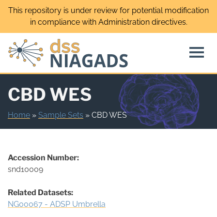
Skip
This repository is under review for potential modification
to
in compliance with Administration directives.
content
CBD WES
Home
»
Sample Sets
»
CBD WES
Accession Number:
snd10009
Related Datasets:
NG00067 - ADSP Umbrella