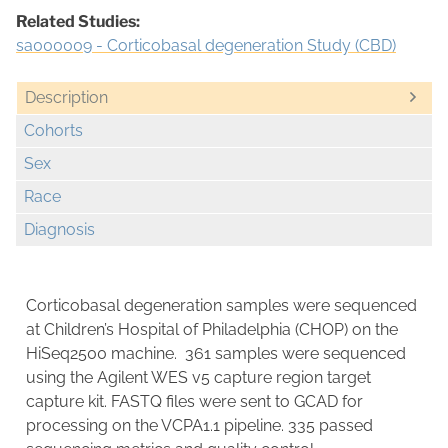
Related Studies:
sa000009 - Corticobasal degeneration Study (CBD)
Description
Cohorts
Sex
Race
Diagnosis
Corticobasal degeneration samples were sequenced
at Children’s Hospital of Philadelphia (CHOP) on the
HiSeq2500 machine. 361 samples were sequenced
using the Agilent WES v5 capture region target
capture kit. FASTQ files were sent to GCAD for
processing on the VCPA1.1 pipeline. 335 passed