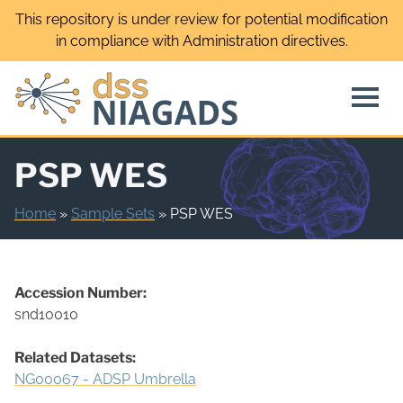
Skip
This repository is under review for potential modification
to
in compliance with Administration directives.
content
PSP WES
Home
»
Sample Sets
»
PSP WES
Accession Number:
snd10010
Related Datasets:
NG00067 - ADSP Umbrella