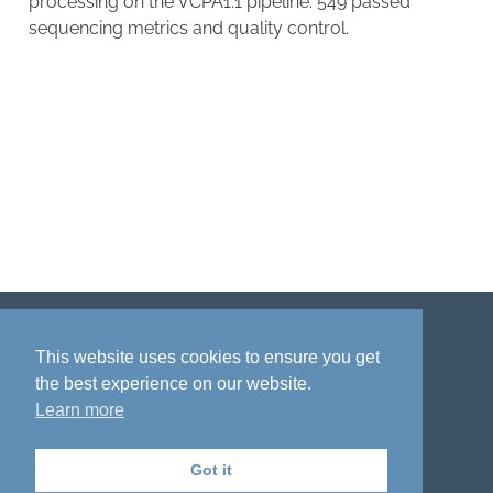
processing on the VCPA1.1 pipeline. 549 passed
sequencing metrics and quality control.
Disclaimer
Privacy policy
Acknowledgment
This website uses cookies to ensure you get
the best experience on our website.
Learn more
Got it
The National Institute on Aging Genetics