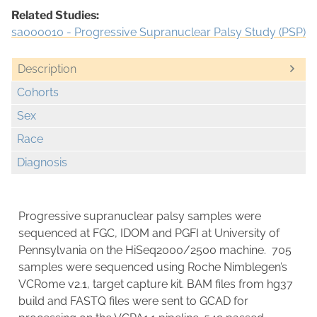
Related Studies:
sa000010 - Progressive Supranuclear Palsy Study (PSP)
Description
Cohorts
Sex
Race
Diagnosis
Progressive supranuclear palsy samples were
sequenced at FGC, IDOM and PGFI at University of
Pennsylvania on the HiSeq2000/2500 machine. 705
samples were sequenced using Roche Nimblegen’s
VCRome v2.1, target capture kit. BAM files from hg37
build and FASTQ files were sent to GCAD for