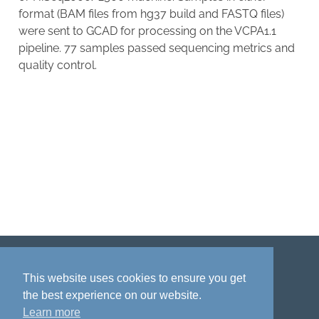
format (BAM files from hg37 build and FASTQ files)
were sent to GCAD for processing on the VCPA1.1
pipeline. 77 samples passed sequencing metrics and
quality control.
Disclaimer
Privacy policy
Acknowledgment
This website uses cookies to ensure you get
the best experience on our website.
Learn more