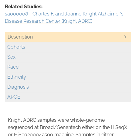
Related Studies:
sa000008 - Charles F. and Joanne Knight Alzheimer's
Disease Research Center (Knight ADRC)
Description
Cohorts
Sex
Race
Ethnicity
Diagnosis
APOE
Knight ADRC samples were whole-genome
sequenced at Broad/Genentech either on the HiSeqX
or HiSeq2000/2500 machine. Samples in either