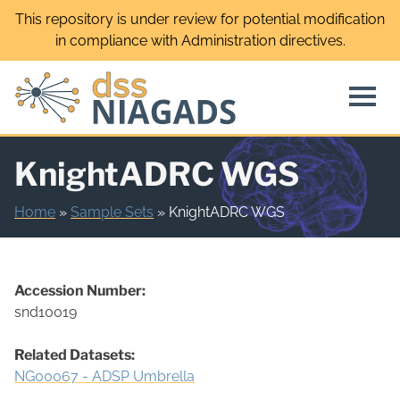
Skip
This repository is under review for potential modification
to
in compliance with Administration directives.
content
KnightADRC WGS
Home
»
Sample Sets
»
KnightADRC WGS
Accession Number:
snd10019
Related Datasets:
NG00067 - ADSP Umbrella