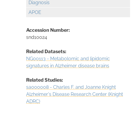
Diagnosis
APOE
Accession Number:
snd10024
Related Datasets:
NG00113 - Metabolomic and lipidomic
signatures in Alzheimer disease brains
Related Studies:
sa000008 - Charles F. and Joanne Knight
Alzheimer's Disease Research Center (Knight
ADRC)