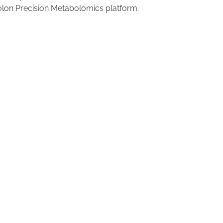
olon Precision Metabolomics platform.