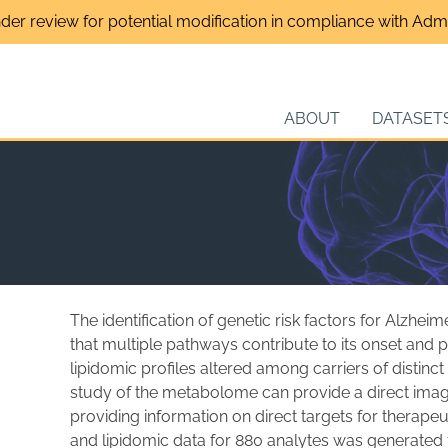
nder review for potential modification in compliance with Admin
ABOUT
DATASET
s
The identification of genetic risk factors for Alzhei
that multiple pathways contribute to its onset an
lipidomic profiles altered among carriers of distinct
study of the metabolome can provide a direct imag
providing information on direct targets for therap
and lipidomic data for 880 analytes was generated 