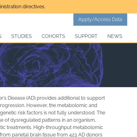
istration directives.
Apply/Access Data
S
STUDIES
COHORTS
SUPPORT
NEWS
mer’s Disease (AD) provides additional to support
d progression. However, the metabolomic and
 genetic risk factors is not fully understood. The
e of dysregulated patterns in an organism,
eutic treatments. High-throughput metabolomic
from parietal brain tissue from 423 AD donors