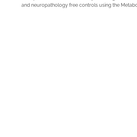
and neuropathology free controls using the Metab