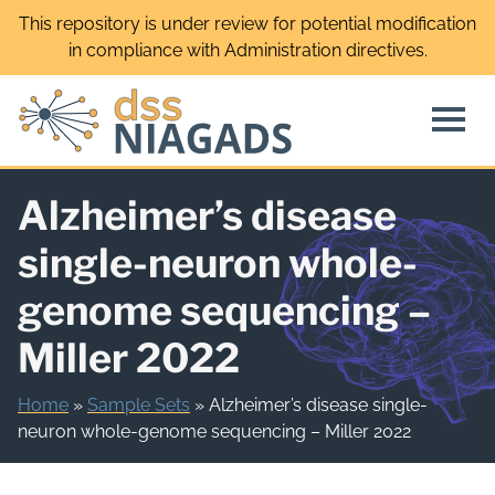
Skip
This repository is under review for potential modification
to
in compliance with Administration directives.
content
Alzheimer’s disease
single-neuron whole-
genome sequencing –
Miller 2022
Home
»
Sample Sets
»
Alzheimer’s disease single-
neuron whole-genome sequencing – Miller 2022