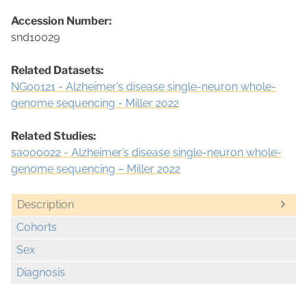
Accession Number:
snd10029
Related Datasets:
NG00121 - Alzheimer’s disease single-neuron whole-
genome sequencing - Miller 2022
Related Studies:
sa000022 - Alzheimer’s disease single-neuron whole-
genome sequencing – Miller 2022
Description
Cohorts
Sex
Diagnosis