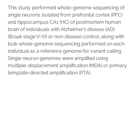
This study performed whole-genome sequencing of
single neurons isolated from prefrontal cortex (PFC)
and hippocampus CA1 (HC) of postmortem human
brain of individuals with Alzheimer’s disease (AD)
(Braak stage V-VI) or non-disease control, along with
bulk whole-genome sequencing performed on each
individual as a reference genome for variant calling.
Single neuron genomes were amplified using
multiple-displacement amplification (MDA) or primary
template-directed amplification (PTA).