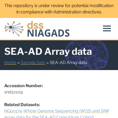
Skip
This repository is under review for potential modification
to
in compliance with Administration directives.
content
SEA-AD Array data
Home
»
Sample Sets
»
SEA-AD Array data
Accession Number:
snd10109
Related Datasets:
NG00174-Whole Genome Sequencing (WGS) and SNP
Array data for the SEA-AD Consortium Cohort