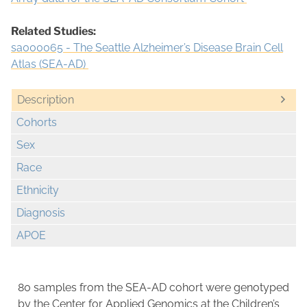
Related Studies:
sa000065 - The Seattle Alzheimer’s Disease Brain Cell
Atlas (SEA-AD)
Description
Cohorts
Sex
Race
Ethnicity
Diagnosis
APOE
80 samples from the SEA-AD cohort were genotyped
by the Center for Applied Genomics at the Children’s