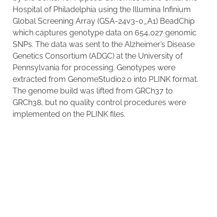
Hospital of Philadelphia using the Illumina Infinium
Global Screening Array (GSA-24v3-0_A1) BeadChip
which captures genotype data on 654,027 genomic
SNPs. The data was sent to the Alzheimer’s Disease
Genetics Consortium (ADGC) at the University of
Pennsylvania for processing. Genotypes were
extracted from GenomeStudio2.0 into PLINK format.
The genome build was lifted from GRCh37 to
GRCh38, but no quality control procedures were
implemented on the PLINK files.