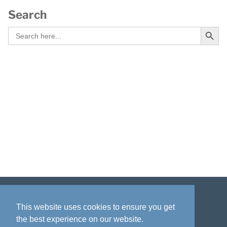
Search
Search Button
Search
for:
Disclaimer
Privacy policy
Acknowledgment
This website uses cookies to ensure you get
the best experience on our website.