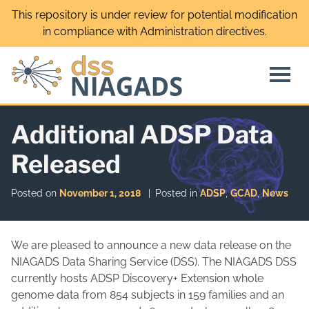
Skip
This repository is under review for potential modification
to
in compliance with Administration directives.
content
Additional ADSP Data
Released
Posted on
November 1, 2018
Posted in
ADSP
,
GCAD
,
News
We are pleased to announce a new data release on the
NIAGADS Data Sharing Service (DSS). The NIAGADS DSS
currently
hosts ADSP Discovery+ Extension whole
genome data from 854 subjects in 159 families and an