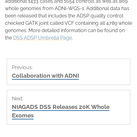
additional 1433 cases and 1654 controls as well as 809
whole genomes from ADNI-WGS-1.
Additional data has
been released that includes the ADSP quality control
checked GATK joint called VCF containing all 4789 whole
genomes. More detailed information can be found on
the
DSS ADSP Umbrella Page
.
Post
Previous:
navigation
Previous
Collaboration with ADNI
post:
Next:
Next
NIAGADS DSS Releases 20K Whole
post:
Exomes