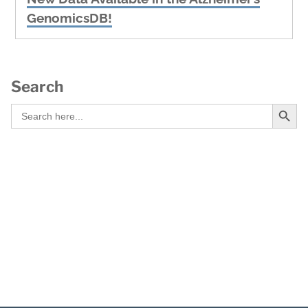
post:
GenomicsDB!
Search
Search Button
Search
for: