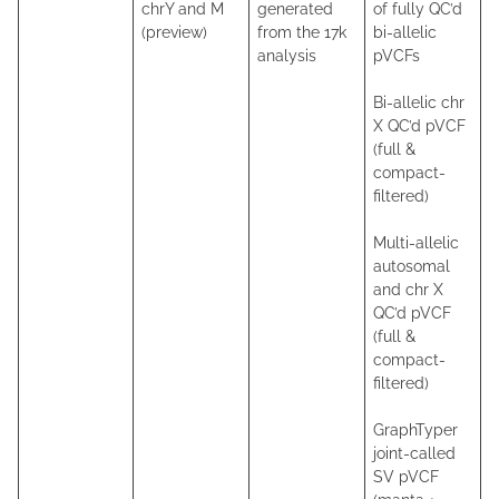
chrY and M
generated
of fully QC’d
(preview)
from the 17k
bi-allelic
analysis
pVCFs
Bi-allelic chr
X QC’d pVCF
(full &
compact-
filtered)
Multi-allelic
autosomal
and chr X
QC’d pVCF
(full &
compact-
filtered)
GraphTyper
joint-called
SV pVCF