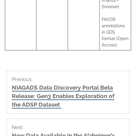
(manta +
Smoove)
FAVOR
annotations
in GDS
format (Open
Access)
Post
Previous:
navigation
Previous
NIAGADS Data Discovery Portal Beta
post:
Release: Gen3 Enables Exploration of
the ADSP Dataset
Next:
Next
New Data Available in the Alzheimer’s