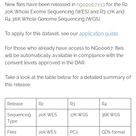
New files have been released in
ng00067.v13
for the R2
20K Whole Exome Sequencing (WES) and R3 17K and
R4 36K Whole Genome Sequencing (WGS).
To apply for this dataset, see our
application guide
.
For those who already have access to NG00067, files
will be automatically available in compliance with the
consent levels approved in the DAR.
Take a look at the table below for a detailed summary of
this release.
Release
R2
R3
R4
Sequencing
20K WES
17K WGS
36K WGS
Type
Files
20k WES
PCs
GDS format