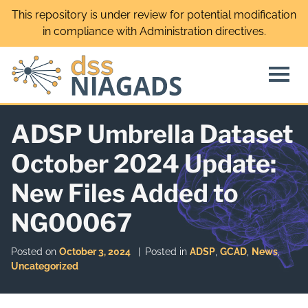
Skip
This repository is under review for potential modification
to
in compliance with Administration directives.
content
ADSP Umbrella Dataset
October 2024 Update:
New Files Added to
NG00067
Posted on
October 3, 2024
Posted in
ADSP
,
GCAD
,
News
,
Uncategorized