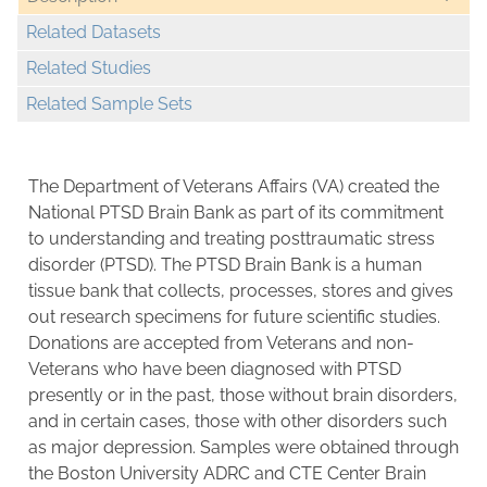
Related Datasets
Related Studies
Related Sample Sets
The Department of Veterans Affairs (VA) created the
National PTSD Brain Bank as part of its commitment
to understanding and treating posttraumatic stress
disorder (PTSD). The PTSD Brain Bank is a human
tissue bank that collects, processes, stores and gives
out research specimens for future scientific studies.
Donations are accepted from Veterans and non-
Veterans who have been diagnosed with PTSD
presently or in the past, those without brain disorders,
and in certain cases, those with other disorders such
as major depression. Samples were obtained through
the Boston University ADRC and CTE Center Brain