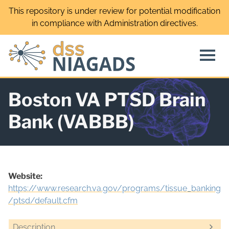
Skip
This repository is under review for potential modification
to
in compliance with Administration directives.
content
Boston VA PTSD Brain
Bank (VABBB)
Website:
https://www.research.va.gov/programs/tissue_banking
/ptsd/default.cfm
Description