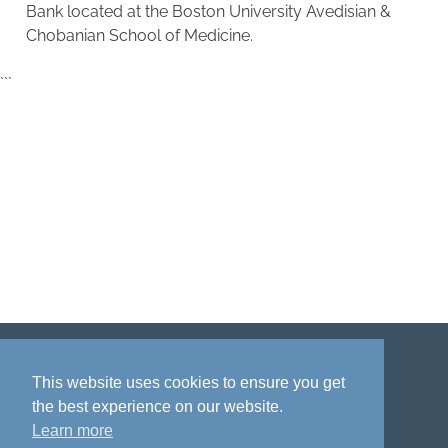
Bank located at the Boston University Avedisian &
Chobanian School of Medicine.
```
Disclaimer
Privacy policy
Acknowledgment
This website uses cookies to ensure you get
the best experience on our website.
Learn more