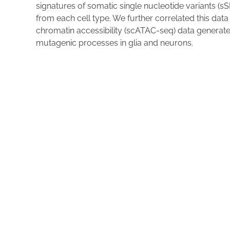
signatures of somatic single nucleotide variants (sS
from each cell type. We further correlated this dat
chromatin accessibility (scATAC-seq) data generat
mutagenic processes in glia and neurons.