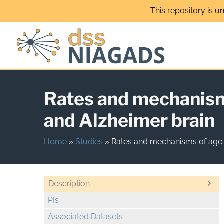
Skip
This repository is u
to
content
Rates and mechanism
and Alzheimer brain
Home
»
Studies
»
Rates and mechanisms of age-
Description
PIs
Associated Datasets