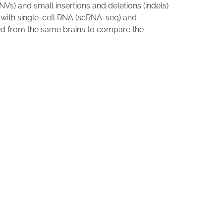
NVs) and small insertions and deletions (indels)
a with single-cell RNA (scRNA-seq) and
ed from the same brains to compare the