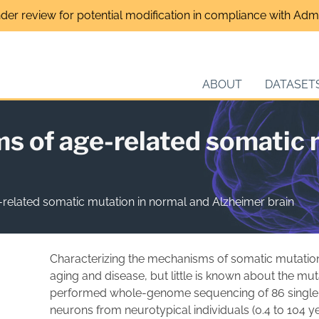
nder review for potential modification in compliance with Admin
ABOUT
DATASET
s of age-related somatic 
related somatic mutation in normal and Alzheimer brain
Characterizing the mechanisms of somatic mutations
aging and disease, but little is known about the muta
performed whole-genome sequencing of 86 single o
neurons from neurotypical individuals (0.4 to 104 