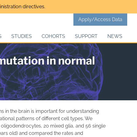
istration directives.
Apply/Access Data
S
STUDIES
COHORTS
SUPPORT
NEWS
mutation in normal
 in the brain is important for understanding
tional patterns of different cell types. We
ligodendrocytes, 20 mixed glia, and 56 single
years old) and compared the rates and