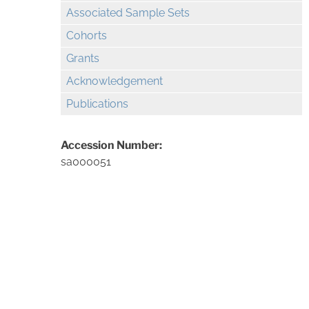
Associated Sample Sets
Cohorts
Grants
Acknowledgement
Publications
Accession Number:
sa000051