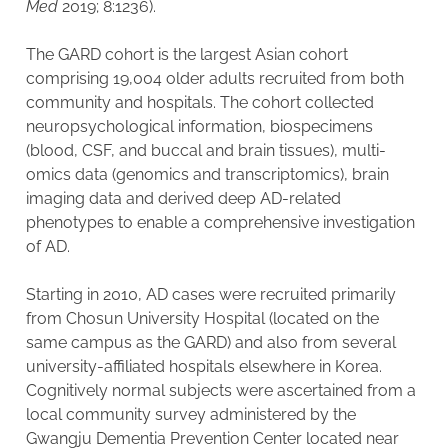
Med
2019; 8:1236).
The GARD cohort is the largest Asian cohort
comprising 19,004 older adults recruited from both
community and hospitals. The cohort collected
neuropsychological information, biospecimens
(blood, CSF, and buccal and brain tissues), multi-
omics data (genomics and transcriptomics), brain
imaging data and derived deep AD-related
phenotypes to enable a comprehensive investigation
of AD.
Starting in 2010, AD cases were recruited primarily
from Chosun University Hospital (located on the
same campus as the GARD) and also from several
university-affiliated hospitals elsewhere in Korea.
Cognitively normal subjects were ascertained from a
local community survey administered by the
Gwangju Dementia Prevention Center located near