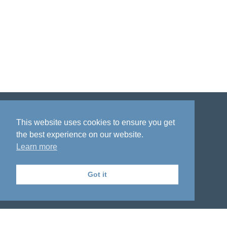
Disclaimer
Privacy policy
Acknowledgment
This website uses cookies to ensure you get
the best experience on our website.
Learn more
Got it
The National Institute on Aging Genetics
of Alzheimer's Disease Data Storage Site