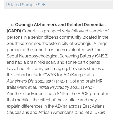
Related Sample Sets
The
Gwangju Alzheimer’s and Related Dementias
(GARD)
Cohort is a prospectively followed sample of
persons in a senior citizen’s community located in the
South Korean southwestern city of Gwangju. A large
portion of the cohort has been evaluated with the
Seoul Neuropsychological Screening Battery (SNSB)
and had a brain MRI scan, and some participants
have had PET-amyloid imaging. Previous studies of
this cohort include GWAS for AD (Kang et al.
J
Alzheimers Dis
. 2021; 82(4):1451-1460) and brain MRI
traits (Park et al.
Transl Psychiatry
2021; 11:590).
Another study identified a SNP in the APOE promoter
that modifies the effect of the ε4 allele and may
explain differences in the AD/ε4 across East Asians,
Caucasians and African Americans (Choi et al.
J Clin