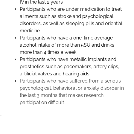
IV in the last 2 years
Participants who are under medication to treat
ailments such as stroke and psychological
disorders, as well as sleeping pills and oriential
medicine
Participants who have a one-time average
alcohol intake of more than 5SU and drinks
more than 4 times a week
Participants who have metallic implants and
prosthetics such as pacemakers, artery clips,
artificial valves and hearing aids.
Participants who have suffered from a serious
psychological, behavioral or anxiety disorder in
the last 3 months that makes research
participation difficult
```