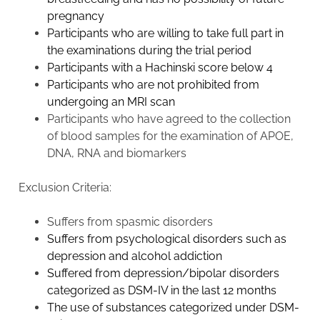
pregnancy
Participants who are willing to take full part in
the examinations during the trial period
Participants with a Hachinski score below 4
Participants who are not prohibited from
undergoing an MRI scan
Participants who have agreed to the collection
of blood samples for the examination of APOE,
DNA, RNA and biomarkers
Exclusion Criteria:
Suffers from spasmic disorders
Suffers from psychological disorders such as
depression and alcohol addiction
Suffered from depression/bipolar disorders
categorized as DSM-IV in the last 12 months
The use of substances categorized under DSM-