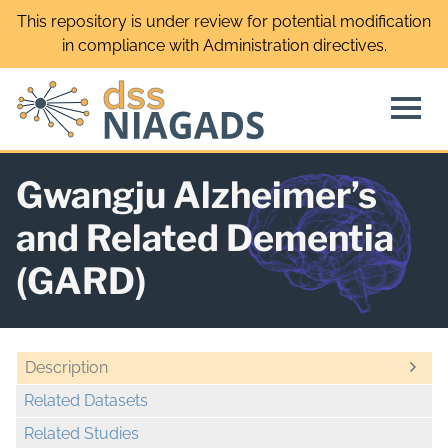
Skip
This repository is under review for potential modification
to
in compliance with Administration directives.
content
Gwangju Alzheimer’s
and Related Dementia
(GARD)
Description
Related Datasets
Related Studies