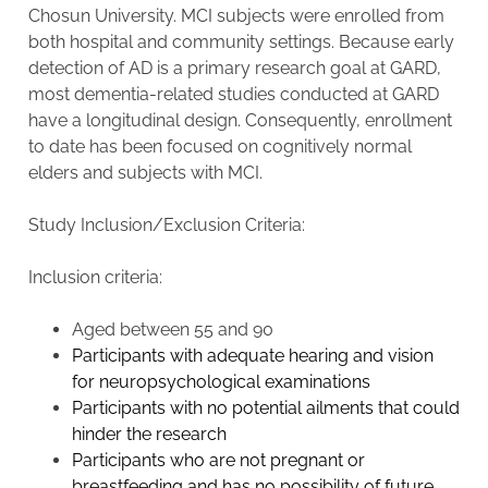
Chosun University. MCI subjects were enrolled from
both hospital and community settings. Because early
detection of AD is a primary research goal at GARD,
most dementia-related studies conducted at GARD
have a longitudinal design. Consequently, enrollment
to date has been focused on cognitively normal
elders and subjects with MCI.
Study Inclusion/Exclusion Criteria:
Inclusion criteria:
Aged between 55 and 90
Participants with adequate hearing and vision
for neuropsychological examinations
Participants with no potential ailments that could
hinder the research
Participants who are not pregnant or
breastfeeding and has no possibility of future