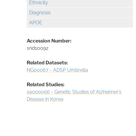
Ethnicity
Diagnosis
APOE
Accession Number:
snd10092
Related Datasets:
NG00067 - ADSP Umbrella
Related Studies:
sa000056 - Genetic Studies of Alzheimer’s
Disease in Korea