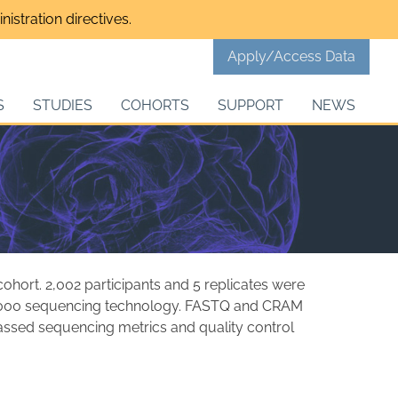
istration directives.
Apply/Access Data
S
STUDIES
COHORTS
SUPPORT
NEWS
hort. 2,002 participants and 5 replicates were
000 sequencing technology. FASTQ and CRAM
passed sequencing metrics and quality control