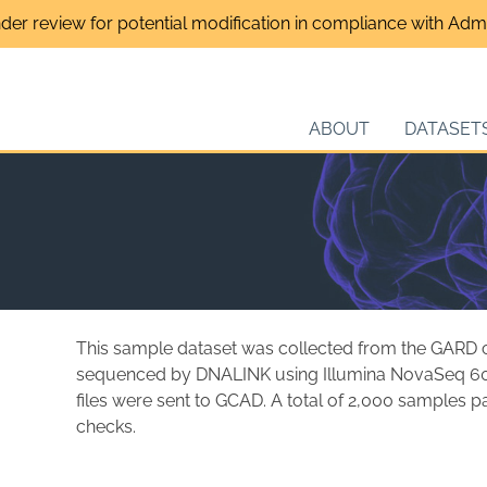
nder review for potential modification in compliance with Admin
ABOUT
DATASET
This sample dataset was collected from the GARD co
sequenced by DNALINK using Illumina NovaSeq 6
files were sent to GCAD. A total of 2,000 samples 
checks.