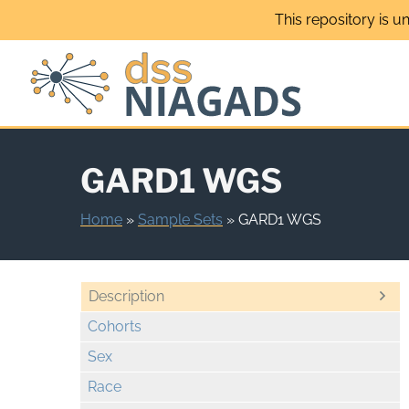
Skip
This repository is u
to
content
GARD1 WGS
Home
»
Sample Sets
»
GARD1 WGS
Description
Cohorts
Sex
Race