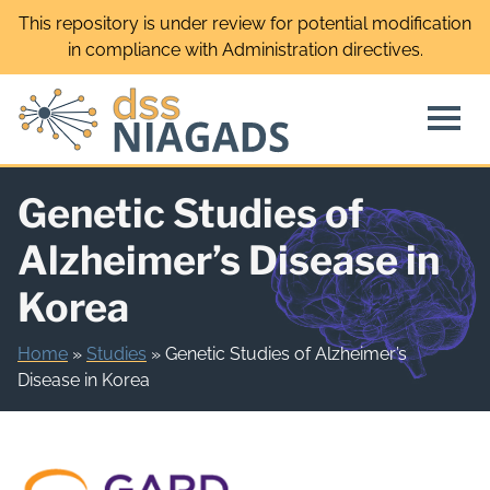
Skip
This repository is under review for potential modification
to
in compliance with Administration directives.
content
Genetic Studies of
Alzheimer’s Disease in
Korea
Home
»
Studies
»
Genetic Studies of Alzheimer’s
Disease in Korea