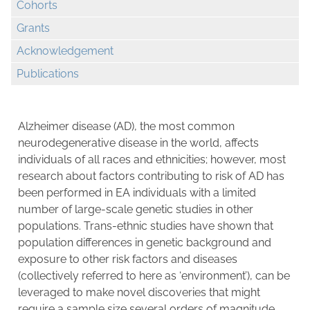
Cohorts
Grants
Acknowledgement
Publications
Alzheimer disease (AD), the most common
neurodegenerative disease in the world, affects
individuals of all races and ethnicities; however, most
research about factors contributing to risk of AD has
been performed in EA individuals with a limited
number of large-scale genetic studies in other
populations. Trans-ethnic studies have shown that
population differences in genetic background and
exposure to other risk factors and diseases
(collectively referred to here as ‘environment’), can be
leveraged to make novel discoveries that might
require a sample size several orders of magnitude