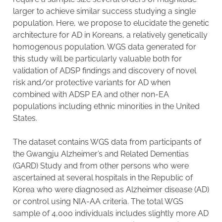
larger to achieve similar success studying a single
population. Here, we propose to elucidate the genetic
architecture for AD in Koreans, a relatively genetically
homogenous population. WGS data generated for
this study will be particularly valuable both for
validation of ADSP findings and discovery of novel
risk and/or protective variants for AD when
combined with ADSP EA and other non-EA
populations including ethnic minorities in the United
States.
The dataset contains WGS data from participants of
the Gwangju Alzheimer’s and Related Dementias
(GARD) Study and from other persons who were
ascertained at several hospitals in the Republic of
Korea who were diagnosed as Alzheimer disease (AD)
or control using NIA-AA criteria. The total WGS
sample of 4,000 individuals includes slightly more AD