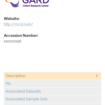
Website:
http://nrcd.re.kr/
Accession Number:
sa000056
Description
PIs
Associated Datasets
Associated Sample Sets