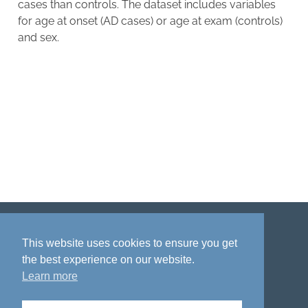
cases than controls. The dataset includes variables
for age at onset (AD cases) or age at exam (controls)
and sex.
Disclaimer
Privacy policy
Acknowledgment
This website uses cookies to ensure you get
the best experience on our website.
Learn more