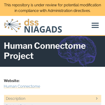
Skip
This repository is under review for potential modification
to
in compliance with Administration directives.
content
Human Connectome
Project
Website:
Human Connectome
Description