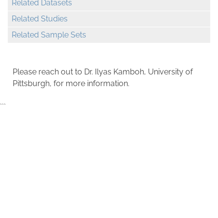
Related Datasets
Related Studies
Related Sample Sets
Please reach out to Dr. Ilyas Kamboh, University of
Pittsburgh, for more information.
```