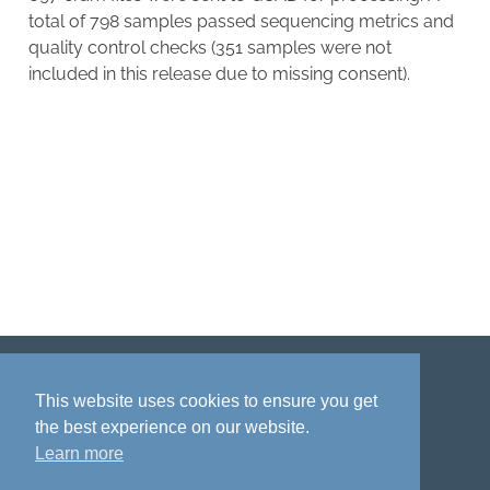
total of 798 samples passed sequencing metrics and
quality control checks (351 samples were not
included in this release due to missing consent).
Disclaimer
Privacy policy
Acknowledgment
This website uses cookies to ensure you get
the best experience on our website.
Learn more