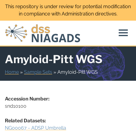
Skip
This repository is under review for potential modification
to
in compliance with Administration directives.
content
Amyloid-Pitt WGS
Home
»
Sample Sets
»
Amyloid-Pitt WGS
Accession Number:
snd10100
Related Datasets:
NG00067 - ADSP Umbrella