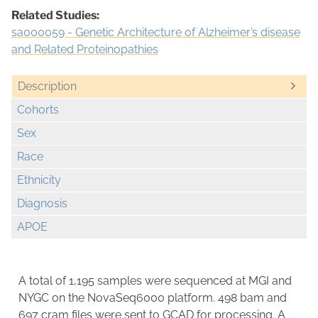
Related Studies:
sa000059 - Genetic Architecture of Alzheimer’s disease
and Related Proteinopathies
Description
Cohorts
Sex
Race
Ethnicity
Diagnosis
APOE
A total of 1,195 samples were sequenced at MGI and
NYGC on the NovaSeq6000 platform. 498 bam and
697 cram files were sent to GCAD for processing. A