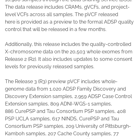
The data release includes CRAMs, gVCFs, and project-
level VCFs across all samples. The pVCF released
here is provided as a preview to the formal ADSP quality
control that will be released in a few months.
Additionally, this release includes the quality-controlled
X-chromosome data on the 20,503 whole exomes from
Release 2 (R2). It also includes updates to some consent
levels for previously released samples.
The Release 3 (R3) preview pVCF includes whole-
genome data from 1,020 ADSP Family Discovery and
Discovery Extension samples, 2,959 ADSP Case Control
Extension samples, 809 ADNI-WGS-1 samples,
886 CurePSP and Tau Consortium PSP samples, 408
PSP UCLA samples, 617 NINDS, CurePSP and Tau
Consortium PSP samples, 209 University of Pittsburgh-
Kamboh samples, 207 Cache County samples, 77