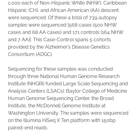
1,000 each of Non-Hispanic White (NHW), Caribbean
Hispanic (CH), and African American (AA) descent
were sequenced. Of these a total of 739 autopsy
samples were sequenced [568 cases (500 NHW
cases and 68 AA cases) and 171 controls (164 NHW
and 7 AA)]. This Case-Control spans 5 cohorts
provided by the Alzheimer’s Disease Genetics
Consortium (ADGC).
Sequencing for these samples was conducted
through three National Human Genome Research
Institute (NHGRI) funded Large Scale Sequencing and
Analysis Centers (LSACs): Baylor College of Medicine
Human Genome Sequencing Center, the Broad
Institute, the McDonnell Genome Institute at
Washington University. The samples were sequenced
on the Illumina HiSeq X Ten platform with 150bp
paired-end reads.