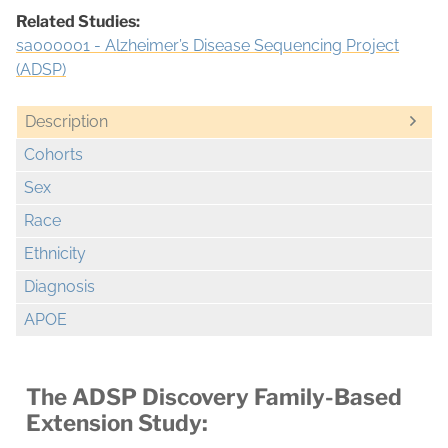
Related Studies:
sa000001 - Alzheimer’s Disease Sequencing Project
(ADSP)
Description
Cohorts
Sex
Race
Ethnicity
Diagnosis
APOE
The ADSP Discovery Family-Based
Extension Study: