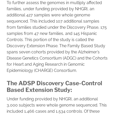
To further assess the genomes in multiply affected
families, under funding provided by NHGRI, an
additional 427 samples were whole genome
sequenced. This included 107 additional samples
from families studied under the Discovery Phase, 175
samples from 47 new families, and 145 Hispanic
Controls. This portion of the study is called the
Discovery Extension Phase. The Family Based Study
spans seven cohorts provided by the Alzheimer’s
Disease Genetics Consortium (ADGC) and the Cohorts
for Heart and Aging Research in Genomic
Epidemiology (CHARGE) Consortium.
The ADSP Discovery Case-Control
Based Extension Study:
Under funding provided by NHGRI, an additional
3,000 subjects were whole genome sequenced. This
included 1,466 cases and 1,534 controls. Of these