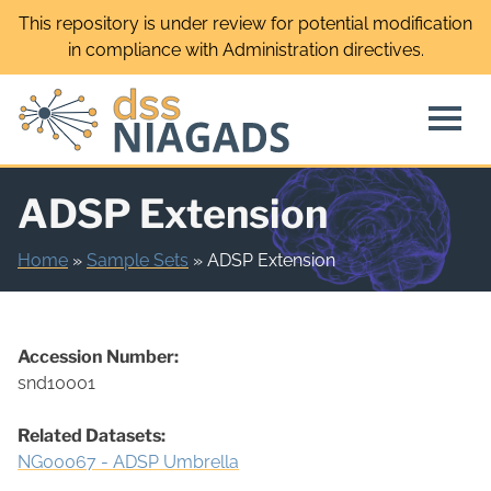
Skip
This repository is under review for potential modification
to
in compliance with Administration directives.
content
ADSP Extension
Home
»
Sample Sets
»
ADSP Extension
Accession Number:
snd10001
Related Datasets:
NG00067 - ADSP Umbrella