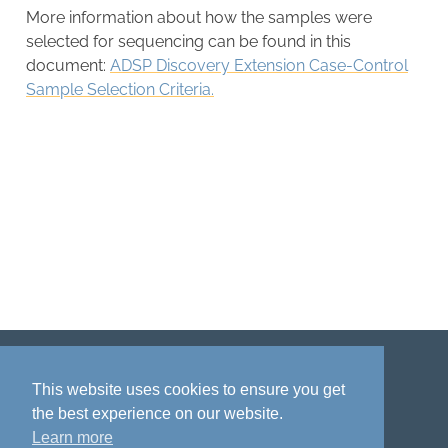
More information about how the samples were
selected for sequencing can be found in this
document:
ADSP Discovery Extension Case-Control
Sample Selection Criteria.
Disclaimer
Privacy policy
Acknowledgment
This website uses cookies to ensure you get
the best experience on our website.
Learn more