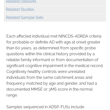
Related Datasets
Related Studies
Related Sample Sets
Each affected individual met NINCDS-ADRDA criteria
for probable or definite AD with age at onset greater
than 60 years, as determined from specific probe
questions within the clinical history provided by a
reliable family informant or from documentation of
significant cognitive impairment in the medical record.
Cognitively healthy controls were unrelated
individuals from the same catchment areas and
frequency matched by age and gender, and had a
documented MMSE or 3MS score in the normal
range.
Samples sequenced in ADSP-FUS1 include