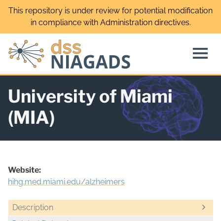
Skip
This repository is under review for potential modification
to
in compliance with Administration directives.
content
University of Miami
(MIA)
Website:
hihg.med.miami.edu/alzheimers
Description