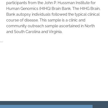
participants from the
John P. Hussman Institute for
Human Genomics (HIHG) Brain Bank. The HIHG Brain,
Bank autopsy individuals followed the typical clinical
course of disease. This sample is a clinic and
community outreach sample ascertained in North
and South Carolina and Virginia.
```