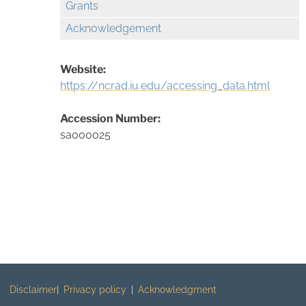
Grants
Acknowledgement
Website:
https://ncrad.iu.edu/accessing_data.html
Accession Number:
sa000025
Disclaimer
Privacy policy
Acknowledgment