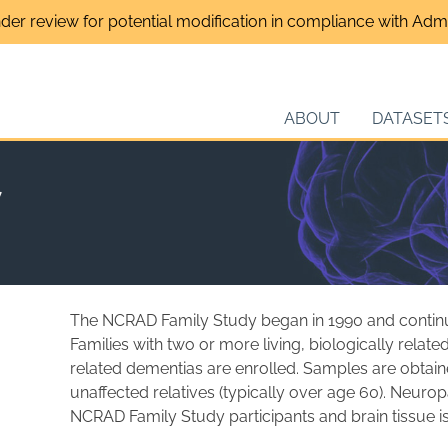
nder review for potential modification in compliance with Admin
ABOUT
DATASET
y
The NCRAD Family Study began in 1990 and continues
Families with two or more living, biologically relat
related dementias are enrolled. Samples are obta
unaffected relatives (typically over age 60). Neur
NCRAD Family Study participants and brain tissue is 