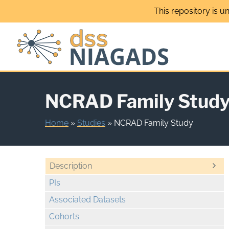
Skip
This repository is u
to
content
NCRAD Family Stud
Home
»
Studies
»
NCRAD Family Study
Description
PIs
Associated Datasets
Cohorts