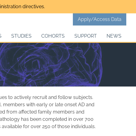
istration directives.
Apply/Access Data
S
STUDIES
COHORTS
SUPPORT
NEWS
 to actively recruit and follow subjects.
ed, members with early or late onset AD and
ined from affected family members and
opathology has been completed in over 700
available for over 250 of those individuals.